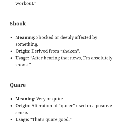
workout.”
Shook
Meaning
: Shocked or deeply affected by
something.
Origin
: Derived from “shaken”.
Usage
: “After hearing that news, I’m absolutely
shook.”
Quare
Meaning
: Very or quite.
Origin
: Alteration of “queer” used in a positive
sense.
Usage
: “That’s quare good.”