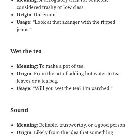
considered trashy or low class.
Origin
: Uncertain.
Usage
: “Look at that skanger with the ripped
jeans.”
Wet the tea
Meaning
: To make a pot of tea.
Origin
: From the act of adding hot water to tea
leaves or a tea bag.
Usage
: “Will you wet the tea? I’m parched.”
Sound
Meaning
: Reliable, trustworthy, or a good person.
Origin
: Likely from the idea that something