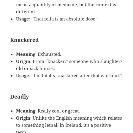
mean a quantity of medicine, but the context is
different.
Usage
: “That fella is an absolute dose.”
Knackered
Meaning
: Exhausted.
Origin
: From “knacker,” someone who slaughters
old or sick horses.
Usage
: “I’m totally knackered after that workout.”
Deadly
Meaning
: Really cool or great.
Origin
: Unlike the English meaning which relates
to something lethal, in Ireland, it’s a positive
term.