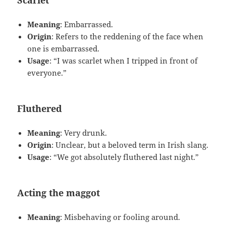
Scarlet
Meaning
: Embarrassed.
Origin
: Refers to the reddening of the face when
one is embarrassed.
Usage
: “I was scarlet when I tripped in front of
everyone.”
Fluthered
Meaning
: Very drunk.
Origin
: Unclear, but a beloved term in Irish slang.
Usage
: “We got absolutely fluthered last night.”
Acting the maggot
Meaning
: Misbehaving or fooling around.