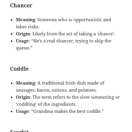
Chancer
Meaning
: Someone who is opportunistic and
takes risks.
Origin
: Likely from the act of taking a ‘chance’.
Usage
: “He’s a real chancer, trying to skip the
queue.”
Coddle
Meaning
: A traditional Irish dish made of
sausages, bacon, onions, and potatoes.
Origin
: The term refers to the slow simmering or
‘coddling’ of the ingredients.
Usage
: “Grandma makes the best coddle.”