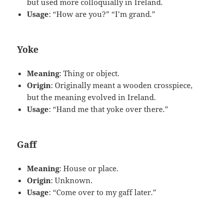
but used more colloquially in Ireland.
Usage
: “How are you?” “I’m grand.”
Yoke
Meaning
: Thing or object.
Origin
: Originally meant a wooden crosspiece,
but the meaning evolved in Ireland.
Usage
: “Hand me that yoke over there.”
Gaff
Meaning
: House or place.
Origin
: Unknown.
Usage
: “Come over to my gaff later.”