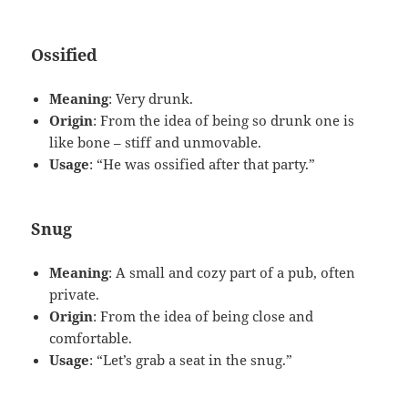
Ossified
Meaning
: Very drunk.
Origin
: From the idea of being so drunk one is
like bone – stiff and unmovable.
Usage
: “He was ossified after that party.”
Snug
Meaning
: A small and cozy part of a pub, often
private.
Origin
: From the idea of being close and
comfortable.
Usage
: “Let’s grab a seat in the snug.”