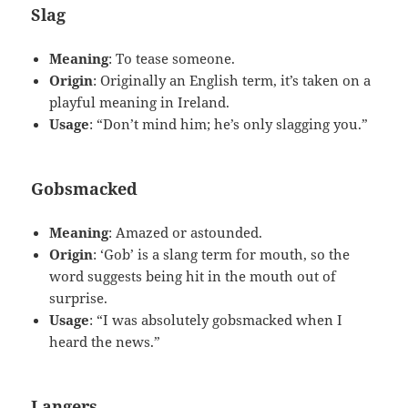
Slag
Meaning
: To tease someone.
Origin
: Originally an English term, it’s taken on a
playful meaning in Ireland.
Usage
: “Don’t mind him; he’s only slagging you.”
Gobsmacked
Meaning
: Amazed or astounded.
Origin
: ‘Gob’ is a slang term for mouth, so the
word suggests being hit in the mouth out of
surprise.
Usage
: “I was absolutely gobsmacked when I
heard the news.”
Langers