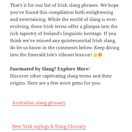
That’s it for our list of Irish slang phrases. We hope
you’ve found this compilation both enlightening
and entertaining. While the world of slang is ever-
evolving, these Irish terms offer a glimpse into the
rich tapestry of Ireland’s linguistic heritage. If you
think we’ve missed any quintessential Irish slang,
do let us know in the comments below. Keep diving
into the Emerald Isle’s vibrant lexicon!
Fascinated by Slang? Explore More
!
Discover other captivating slang terms and their
origins. Here are a few more gems for you:
Australian slang glossary
New York sayings & Slang Glossary