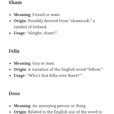
Sham
Meaning
: Friend or mate.
Origin
: Possibly derived from “shamrock,” a
symbol of Ireland.
Usage
: “Alright, sham?”
Fella
Meaning
: Guy or man.
Origin
: A variation of the English word “fellow.”
Usage
: “Who’s that fella over there?”
Dose
Meaning
: An annoying person or thing.
Origin
: Related to the English use of the word to