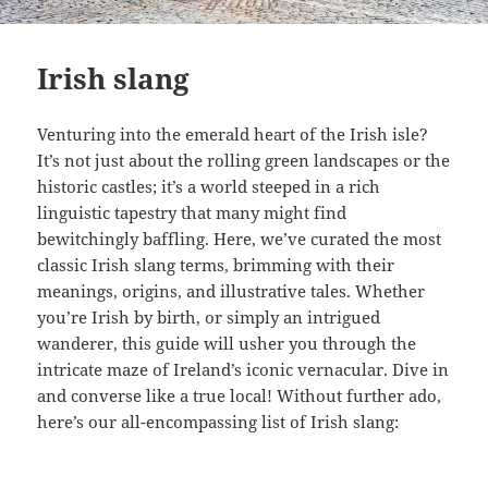
Irish slang
Venturing into the emerald heart of the Irish isle?
It’s not just about the rolling green landscapes or the
historic castles; it’s a world steeped in a rich
linguistic tapestry that many might find
bewitchingly baffling. Here, we’ve curated the most
classic Irish slang terms, brimming with their
meanings, origins, and illustrative tales. Whether
you’re Irish by birth, or simply an intrigued
wanderer, this guide will usher you through the
intricate maze of Ireland’s iconic vernacular. Dive in
and converse like a true local! Without further ado,
here’s our all-encompassing list of Irish slang: