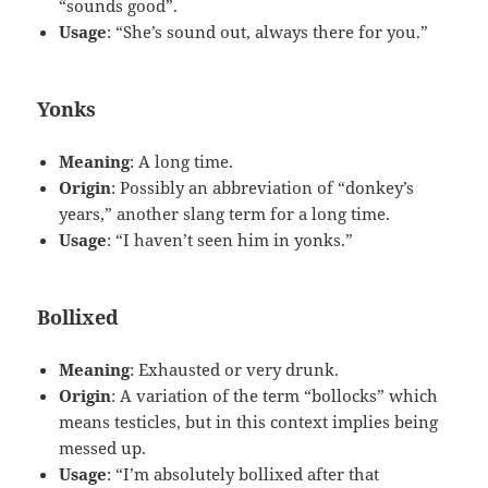
“sounds good”.
Usage
: “She’s sound out, always there for you.”
Yonks
Meaning
: A long time.
Origin
: Possibly an abbreviation of “donkey’s
years,” another slang term for a long time.
Usage
: “I haven’t seen him in yonks.”
Bollixed
Meaning
: Exhausted or very drunk.
Origin
: A variation of the term “bollocks” which
means testicles, but in this context implies being
messed up.
Usage
: “I’m absolutely bollixed after that