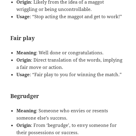
Origin
: Likely from the idea of a maggot
wriggling or being uncontrollable.
Usage
: “Stop acting the maggot and get to work!”
Fair play
Meaning
: Well done or congratulations.
Origin
: Direct translation of the words, implying
a fair move or action.
Usage
: “Fair play to you for winning the match.”
Begrudger
Meaning
: Someone who envies or resents
someone else’s success.
Origin
: From ‘begrudge’, to envy someone for
their possessions or success.