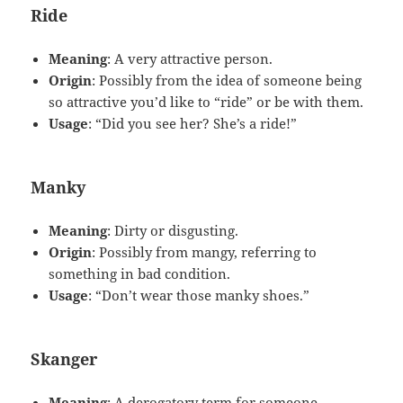
Ride
Meaning
: A very attractive person.
Origin
: Possibly from the idea of someone being
so attractive you’d like to “ride” or be with them.
Usage
: “Did you see her? She’s a ride!”
Manky
Meaning
: Dirty or disgusting.
Origin
: Possibly from mangy, referring to
something in bad condition.
Usage
: “Don’t wear those manky shoes.”
Skanger
Meaning
: A derogatory term for someone