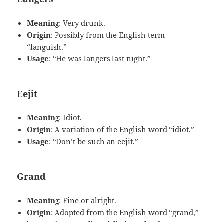
Meaning
: Very drunk.
Origin
: Possibly from the English term
“languish.”
Usage
: “He was langers last night.”
Eejit
Meaning
: Idiot.
Origin
: A variation of the English word “idiot.”
Usage
: “Don’t be such an eejit.”
Grand
Meaning
: Fine or alright.
Origin
: Adopted from the English word “grand,”