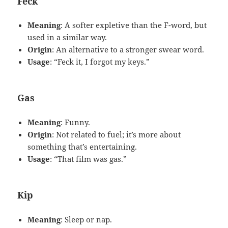
Feck
Meaning
: A softer expletive than the F-word, but
used in a similar way.
Origin
: An alternative to a stronger swear word.
Usage
: “Feck it, I forgot my keys.”
Gas
Meaning
: Funny.
Origin
: Not related to fuel; it’s more about
something that’s entertaining.
Usage
: “That film was gas.”
Kip
Meaning
: Sleep or nap.