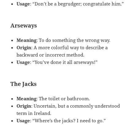
Usage
: “Don’t be a begrudger; congratulate him.”
Arseways
Meaning
: To do something the wrong way.
Origin
: A more colorful way to describe a
backward or incorrect method.
Usage
: “You’ve done it all arseways!”
The Jacks
Meaning
: The toilet or bathroom.
Origin
: Uncertain, but a commonly understood
term in Ireland.
Usage
: “Where’s the jacks? I need to go.”