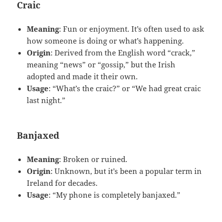
Craic
Meaning
: Fun or enjoyment. It’s often used to ask
how someone is doing or what’s happening.
Origin
: Derived from the English word “crack,”
meaning “news” or “gossip,” but the Irish
adopted and made it their own.
Usage
: “What’s the craic?” or “We had great craic
last night.”
Banjaxed
Meaning
: Broken or ruined.
Origin
: Unknown, but it’s been a popular term in
Ireland for decades.
Usage
: “My phone is completely banjaxed.”