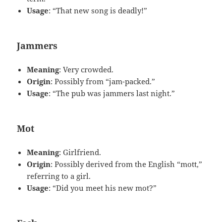
Usage
: “That new song is deadly!”
Jammers
Meaning
: Very crowded.
Origin
: Possibly from “jam-packed.”
Usage
: “The pub was jammers last night.”
Mot
Meaning
: Girlfriend.
Origin
: Possibly derived from the English “mott,”
referring to a girl.
Usage
: “Did you meet his new mot?”