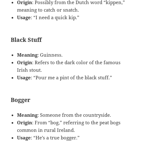
Origin
: Possibly from the Dutch word “kippen,”
meaning to catch or snatch.
Usage
: “I need a quick kip.”
Black Stuff
Meaning
: Guinness.
Origin
: Refers to the dark color of the famous
Irish stout.
Usage
: “Pour me a pint of the black stuff.”
Bogger
Meaning
: Someone from the countryside.
Origin
: From “bog,” referring to the peat bogs
common in rural Ireland.
Usage
: “He’s a true bogger.”