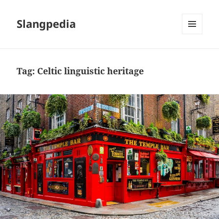
Slangpedia
MENU
AND
WIDGETS
Tag:
Celtic linguistic heritage