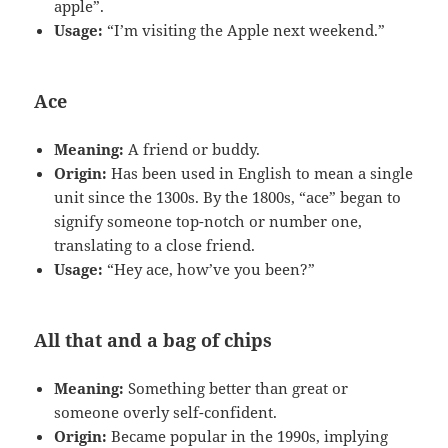
apple”.
Usage:
“I’m visiting the Apple next weekend.”
Ace
Meaning:
A friend or buddy.
Origin:
Has been used in English to mean a single
unit since the 1300s. By the 1800s, “ace” began to
signify someone top-notch or number one,
translating to a close friend.
Usage:
“Hey ace, how’ve you been?”
All that and a bag of chips
Meaning:
Something better than great or
someone overly self-confident.
Origin:
Became popular in the 1990s, implying