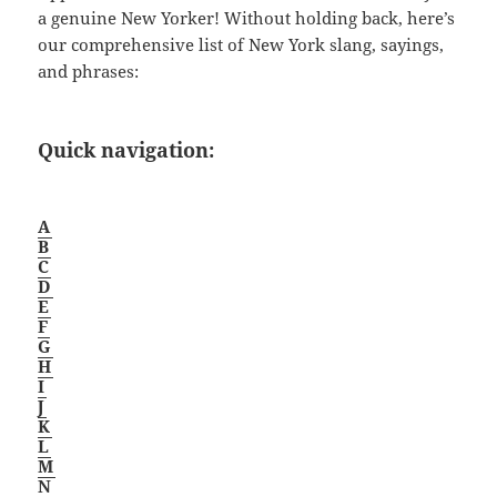
a genuine New Yorker! Without holding back, here’s
our comprehensive list of New York slang, sayings,
and phrases:
Quick navigation:
A
B
C
D
E
F
G
H
I
J
K
L
M
N