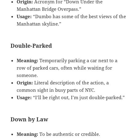
Origin:
Acronym for “Down Under the
Manhattan Bridge Overpass.”
Usage:
“Dumbo has some of the best views of the
Manhattan skyline.”
Double-Parked
Meaning:
Temporarily parking a car next to a
row of parked cars, often while waiting for
someone.
Origin:
Literal description of the action, a
common sight in busy parts of NYC.
Usage:
“I’ll be right out, I’m just double-parked.”
Down by Law
Meaning:
To be authentic or credible.