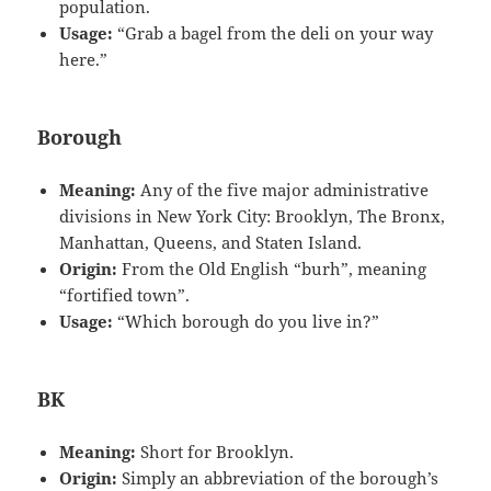
population.
Usage:
“Grab a bagel from the deli on your way
here.”
Borough
Meaning:
Any of the five major administrative
divisions in New York City: Brooklyn, The Bronx,
Manhattan, Queens, and Staten Island.
Origin:
From the Old English “burh”, meaning
“fortified town”.
Usage:
“Which borough do you live in?”
BK
Meaning:
Short for Brooklyn.
Origin:
Simply an abbreviation of the borough’s