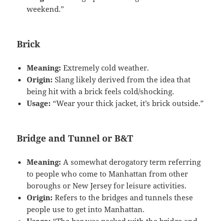
weekend.”
Brick
Meaning:
Extremely cold weather.
Origin:
Slang likely derived from the idea that
being hit with a brick feels cold/shocking.
Usage:
“Wear your thick jacket, it’s brick outside.”
Bridge and Tunnel or B&T
Meaning:
A somewhat derogatory term referring
to people who come to Manhattan from other
boroughs or New Jersey for leisure activities.
Origin:
Refers to the bridges and tunnels these
people use to get into Manhattan.