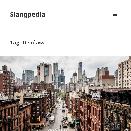
Slangpedia
MENU
AND
WIDGETS
Tag:
Deadass