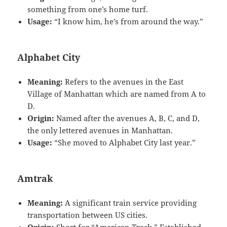
something from one’s home turf.
Usage:
“I know him, he’s from around the way.”
Alphabet City
Meaning:
Refers to the avenues in the East
Village of Manhattan which are named from A to
D.
Origin:
Named after the avenues A, B, C, and D,
the only lettered avenues in Manhattan.
Usage:
“She moved to Alphabet City last year.”
Amtrak
Meaning:
A significant train service providing
transportation between US cities.
Origin:
Short for “American Track.” Established