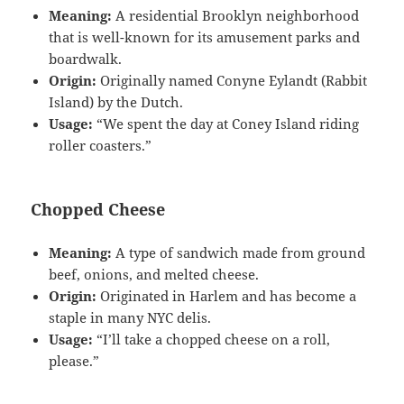
Meaning:
A residential Brooklyn neighborhood
that is well-known for its amusement parks and
boardwalk.
Origin:
Originally named Conyne Eylandt (Rabbit
Island) by the Dutch.
Usage:
“We spent the day at Coney Island riding
roller coasters.”
Chopped Cheese
Meaning:
A type of sandwich made from ground
beef, onions, and melted cheese.
Origin:
Originated in Harlem and has become a
staple in many NYC delis.
Usage:
“I’ll take a chopped cheese on a roll,
please.”