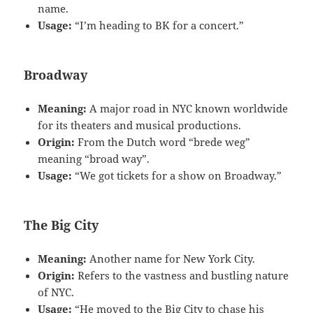
name.
Usage:
“I’m heading to BK for a concert.”
Broadway
Meaning:
A major road in NYC known worldwide
for its theaters and musical productions.
Origin:
From the Dutch word “brede weg”
meaning “broad way”.
Usage:
“We got tickets for a show on Broadway.”
The Big City
Meaning:
Another name for New York City.
Origin:
Refers to the vastness and bustling nature
of NYC.
Usage:
“He moved to the Big City to chase his