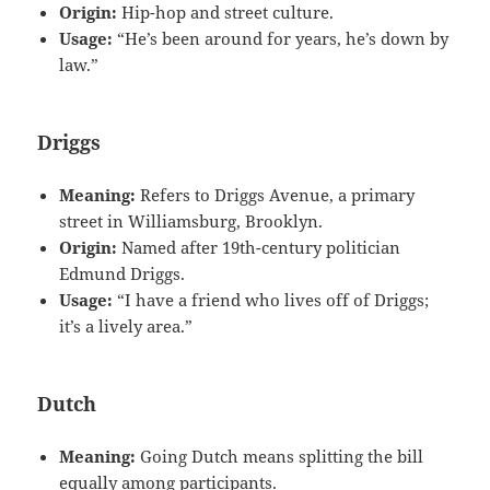
Origin:
Hip-hop and street culture.
Usage:
“He’s been around for years, he’s down by
law.”
Driggs
Meaning:
Refers to Driggs Avenue, a primary
street in Williamsburg, Brooklyn.
Origin:
Named after 19th-century politician
Edmund Driggs.
Usage:
“I have a friend who lives off of Driggs;
it’s a lively area.”
Dutch
Meaning:
Going Dutch means splitting the bill
equally among participants.