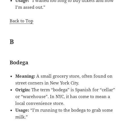
Usage:
“I waited too long to buy tickets and now
I’m assed out.”
Back to Top
B
Bodega
Meaning:
A small grocery store, often found on
street corners in New York City.
Origin:
The term “bodega” is Spanish for “cellar”
or “warehouse”. In NYC, it has come to mean a
local convenience store.
Usage:
“I’m running to the bodega to grab some
milk.”