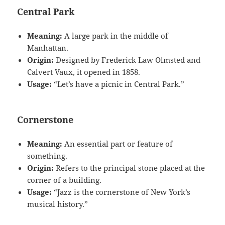
Central Park
Meaning:
A large park in the middle of
Manhattan.
Origin:
Designed by Frederick Law Olmsted and
Calvert Vaux, it opened in 1858.
Usage:
“Let’s have a picnic in Central Park.”
Cornerstone
Meaning:
An essential part or feature of
something.
Origin:
Refers to the principal stone placed at the
corner of a building.
Usage:
“Jazz is the cornerstone of New York’s
musical history.”