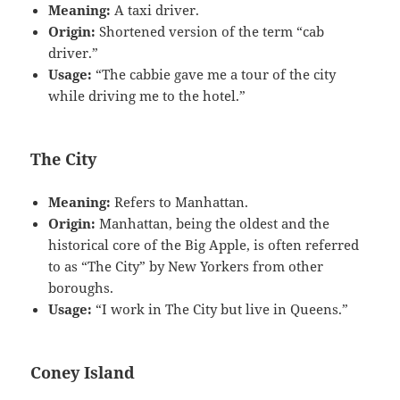
Meaning:
A taxi driver.
Origin:
Shortened version of the term “cab
driver.”
Usage:
“The cabbie gave me a tour of the city
while driving me to the hotel.”
The City
Meaning:
Refers to Manhattan.
Origin:
Manhattan, being the oldest and the
historical core of the Big Apple, is often referred
to as “The City” by New Yorkers from other
boroughs.
Usage:
“I work in The City but live in Queens.”
Coney Island