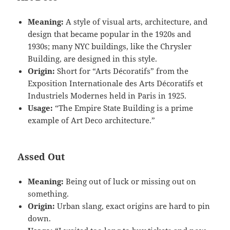
Meaning:
A style of visual arts, architecture, and
design that became popular in the 1920s and
1930s; many NYC buildings, like the Chrysler
Building, are designed in this style.
Origin:
Short for “Arts Décoratifs” from the
Exposition Internationale des Arts Décoratifs et
Industriels Modernes held in Paris in 1925.
Usage:
“The Empire State Building is a prime
example of Art Deco architecture.”
Assed Out
Meaning:
Being out of luck or missing out on
something.
Origin:
Urban slang, exact origins are hard to pin
down.