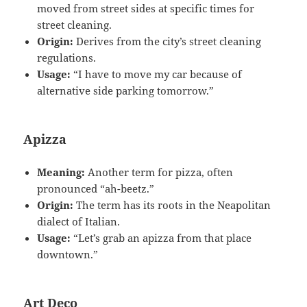
moved from street sides at specific times for
street cleaning.
Origin:
Derives from the city’s street cleaning
regulations.
Usage:
“I have to move my car because of
alternative side parking tomorrow.”
Apizza
Meaning:
Another term for pizza, often
pronounced “ah-beetz.”
Origin:
The term has its roots in the Neapolitan
dialect of Italian.
Usage:
“Let’s grab an apizza from that place
downtown.”
Art Deco