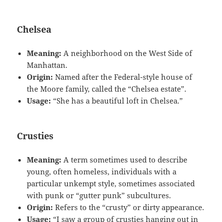
Chelsea
Meaning:
A neighborhood on the West Side of
Manhattan.
Origin:
Named after the Federal-style house of
the Moore family, called the “Chelsea estate”.
Usage:
“She has a beautiful loft in Chelsea.”
Crusties
Meaning:
A term sometimes used to describe
young, often homeless, individuals with a
particular unkempt style, sometimes associated
with punk or “gutter punk” subcultures.
Origin:
Refers to the “crusty” or dirty appearance.
Usage:
“I saw a group of crusties hanging out in