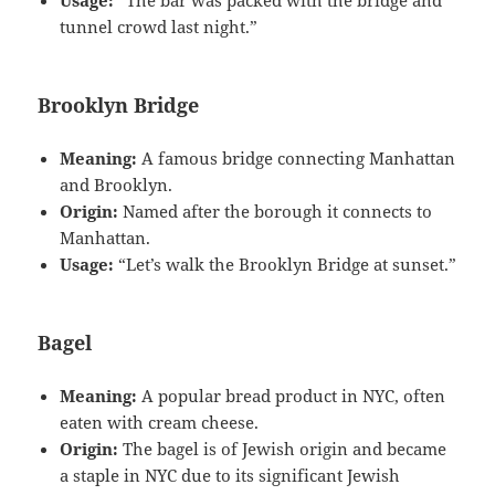
Usage:
“The bar was packed with the bridge and
tunnel crowd last night.”
Brooklyn Bridge
Meaning:
A famous bridge connecting Manhattan
and Brooklyn.
Origin:
Named after the borough it connects to
Manhattan.
Usage:
“Let’s walk the Brooklyn Bridge at sunset.”
Bagel
Meaning:
A popular bread product in NYC, often
eaten with cream cheese.
Origin:
The bagel is of Jewish origin and became
a staple in NYC due to its significant Jewish