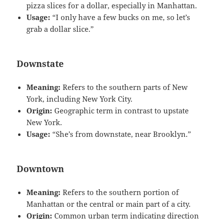
pizza slices for a dollar, especially in Manhattan.
Usage:
“I only have a few bucks on me, so let’s
grab a dollar slice.”
Downstate
Meaning:
Refers to the southern parts of New
York, including New York City.
Origin:
Geographic term in contrast to upstate
New York.
Usage:
“She’s from downstate, near Brooklyn.”
Downtown
Meaning:
Refers to the southern portion of
Manhattan or the central or main part of a city.
Origin:
Common urban term indicating direction