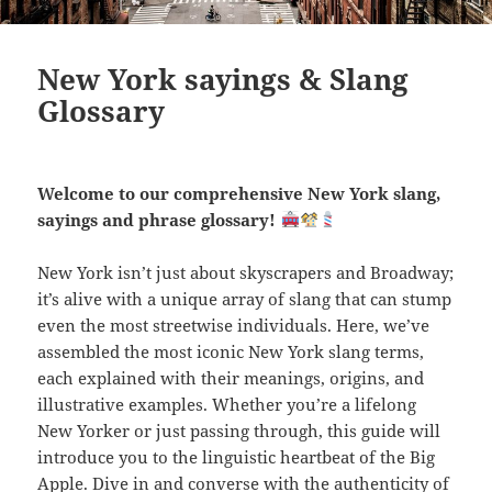
New York sayings & Slang
Glossary
Welcome to our comprehensive New York slang,
sayings and phrase glossary!
New York isn’t just about skyscrapers and Broadway;
it’s alive with a unique array of slang that can stump
even the most streetwise individuals. Here, we’ve
assembled the most iconic New York slang terms,
each explained with their meanings, origins, and
illustrative examples. Whether you’re a lifelong
New Yorker or just passing through, this guide will
introduce you to the linguistic heartbeat of the Big
Apple. Dive in and converse with the authenticity of