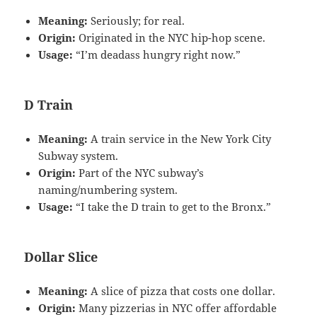
Meaning:
Seriously; for real.
Origin:
Originated in the NYC hip-hop scene.
Usage:
“I’m deadass hungry right now.”
D Train
Meaning:
A train service in the New York City
Subway system.
Origin:
Part of the NYC subway’s
naming/numbering system.
Usage:
“I take the D train to get to the Bronx.”
Dollar Slice
Meaning:
A slice of pizza that costs one dollar.
Origin:
Many pizzerias in NYC offer affordable