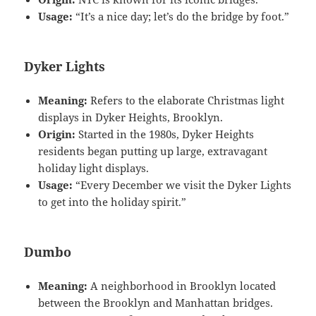
Usage:
“It’s a nice day; let’s do the bridge by foot.”
Dyker Lights
Meaning:
Refers to the elaborate Christmas light
displays in Dyker Heights, Brooklyn.
Origin:
Started in the 1980s, Dyker Heights
residents began putting up large, extravagant
holiday light displays.
Usage:
“Every December we visit the Dyker Lights
to get into the holiday spirit.”
Dumbo
Meaning:
A neighborhood in Brooklyn located
between the Brooklyn and Manhattan bridges.