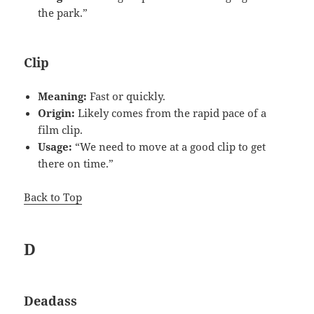
the park.”
Clip
Meaning:
Fast or quickly.
Origin:
Likely comes from the rapid pace of a
film clip.
Usage:
“We need to move at a good clip to get
there on time.”
Back to Top
D
Deadass