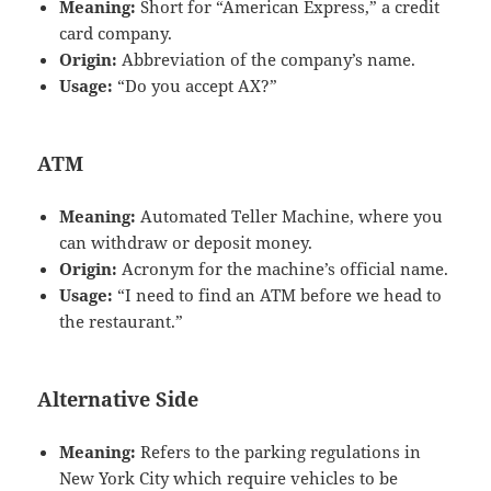
Meaning:
Short for “American Express,” a credit
card company.
Origin:
Abbreviation of the company’s name.
Usage:
“Do you accept AX?”
ATM
Meaning:
Automated Teller Machine, where you
can withdraw or deposit money.
Origin:
Acronym for the machine’s official name.
Usage:
“I need to find an ATM before we head to
the restaurant.”
Alternative Side
Meaning:
Refers to the parking regulations in
New York City which require vehicles to be