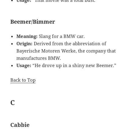
Usage:
“That movie was a total bust.”
Beemer/Bimmer
Meaning:
Slang for a BMW car.
Origin:
Derived from the abbreviation of
Bayerische Motoren Werke, the company that
manufactures BMW.
Usage:
“He drove up in a shiny new Beemer.”
Back to Top
C
Cabbie