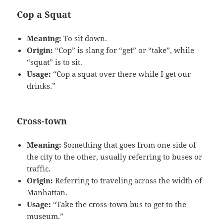
Cop a Squat
Meaning:
To sit down.
Origin:
“Cop” is slang for “get” or “take”, while
“squat” is to sit.
Usage:
“Cop a squat over there while I get our
drinks.”
Cross-town
Meaning:
Something that goes from one side of
the city to the other, usually referring to buses or
traffic.
Origin:
Referring to traveling across the width of
Manhattan.
Usage:
“Take the cross-town bus to get to the
museum.”