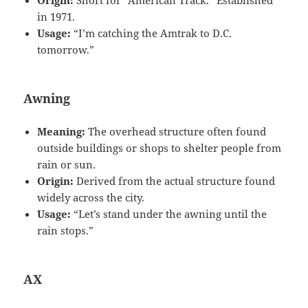
in 1971.
Usage:
“I’m catching the Amtrak to D.C.
tomorrow.”
Awning
Meaning:
The overhead structure often found
outside buildings or shops to shelter people from
rain or sun.
Origin:
Derived from the actual structure found
widely across the city.
Usage:
“Let’s stand under the awning until the
rain stops.”
AX