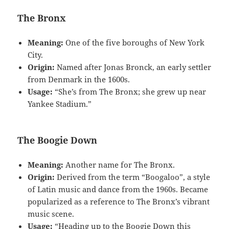
The Bronx
Meaning:
One of the five boroughs of New York
City.
Origin:
Named after Jonas Bronck, an early settler
from Denmark in the 1600s.
Usage:
“She’s from The Bronx; she grew up near
Yankee Stadium.”
The Boogie Down
Meaning:
Another name for The Bronx.
Origin:
Derived from the term “Boogaloo”, a style
of Latin music and dance from the 1960s. Became
popularized as a reference to The Bronx’s vibrant
music scene.
Usage:
“Heading up to the Boogie Down this