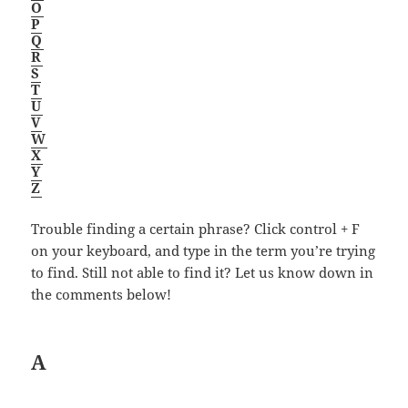
O
P
Q
R
S
T
U
V
W
X
Y
Z
Trouble finding a certain phrase? Click control + F
on your keyboard, and type in the term you’re trying
to find. Still not able to find it? Let us know down in
the comments below!
A