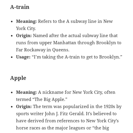
A-train
Meaning:
Refers to the A subway line in New
York City.
Origin:
Named after the actual subway line that
runs from upper Manhattan through Brooklyn to
Far Rockaway in Queens.
Usage:
“I’m taking the A-train to get to Brooklyn.”
Apple
Meaning:
A nickname for New York City, often
termed “The Big Apple.”
Origin:
The term was popularized in the 1920s by
sports writer John J. Fitz Gerald. It’s believed to
have derived from references to New York City’s
horse races as the major leagues or “the big