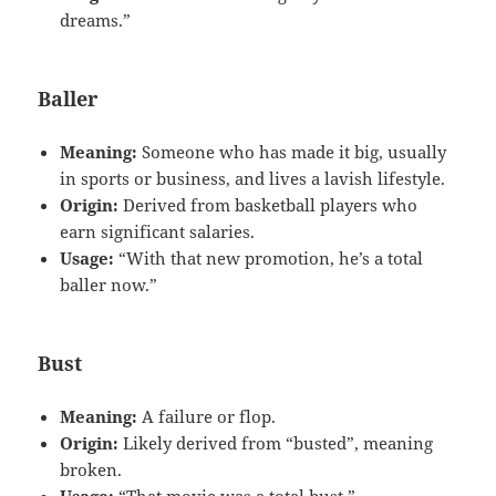
dreams.”
Baller
Meaning:
Someone who has made it big, usually
in sports or business, and lives a lavish lifestyle.
Origin:
Derived from basketball players who
earn significant salaries.
Usage:
“With that new promotion, he’s a total
baller now.”
Bust
Meaning:
A failure or flop.
Origin:
Likely derived from “busted”, meaning
broken.