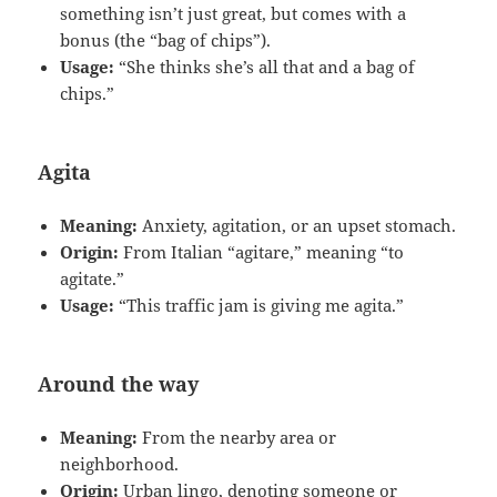
something isn’t just great, but comes with a
bonus (the “bag of chips”).
Usage:
“She thinks she’s all that and a bag of
chips.”
Agita
Meaning:
Anxiety, agitation, or an upset stomach.
Origin:
From Italian “agitare,” meaning “to
agitate.”
Usage:
“This traffic jam is giving me agita.”
Around the way
Meaning:
From the nearby area or
neighborhood.
Origin:
Urban lingo, denoting someone or