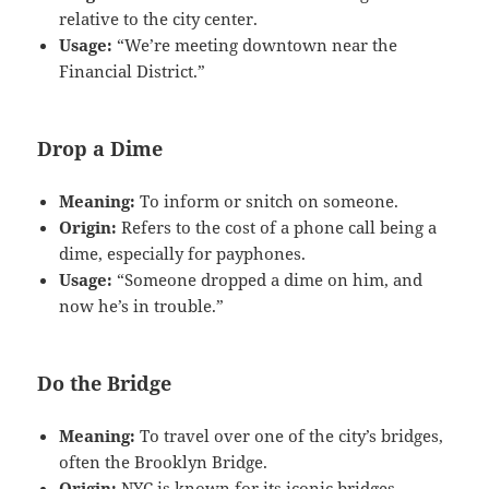
relative to the city center.
Usage:
“We’re meeting downtown near the
Financial District.”
Drop a Dime
Meaning:
To inform or snitch on someone.
Origin:
Refers to the cost of a phone call being a
dime, especially for payphones.
Usage:
“Someone dropped a dime on him, and
now he’s in trouble.”
Do the Bridge
Meaning:
To travel over one of the city’s bridges,
often the Brooklyn Bridge.
Origin:
NYC is known for its iconic bridges.