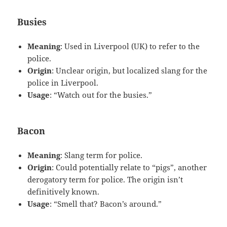
Busies
Meaning
: Used in Liverpool (UK) to refer to the
police.
Origin
: Unclear origin, but localized slang for the
police in Liverpool.
Usage
: “Watch out for the busies.”
Bacon
Meaning
: Slang term for police.
Origin
: Could potentially relate to “pigs”, another
derogatory term for police. The origin isn’t
definitively known.
Usage
: “Smell that? Bacon’s around.”