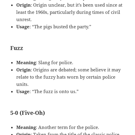
Origin
: Origin unclear, but it’s been used since at
least the 1960s, particularly during times of civil
unrest.
Usage
: “The pigs busted the party.”
Fuzz
Meaning
: Slang for police.
Origin
: Origins are debated; some believe it may
relate to the fuzzy hats worn by certain police
units.
Usage
: “The fuzz is onto us.”
5-0 (Five-Oh)
Meaning
: Another term for the police.
Origin
: Taken from the title of the classic police