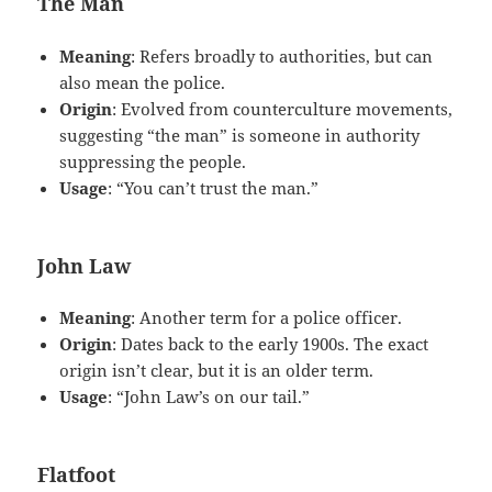
The Man
Meaning
: Refers broadly to authorities, but can
also mean the police.
Origin
: Evolved from counterculture movements,
suggesting “the man” is someone in authority
suppressing the people.
Usage
: “You can’t trust the man.”
John Law
Meaning
: Another term for a police officer.
Origin
: Dates back to the early 1900s. The exact
origin isn’t clear, but it is an older term.
Usage
: “John Law’s on our tail.”
Flatfoot