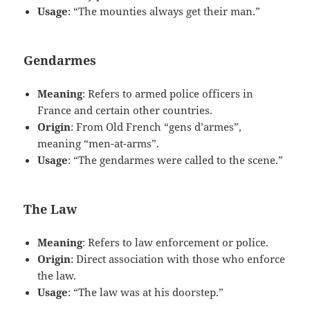
Usage
: “The mounties always get their man.”
Gendarmes
Meaning
: Refers to armed police officers in
France and certain other countries.
Origin
: From Old French “gens d’armes”,
meaning “men-at-arms”.
Usage
: “The gendarmes were called to the scene.”
The Law
Meaning
: Refers to law enforcement or police.
Origin
: Direct association with those who enforce
the law.
Usage
: “The law was at his doorstep.”