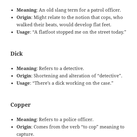
Meaning
: An old slang term for a patrol officer.
Origin
: Might relate to the notion that cops, who
walked their beats, would develop flat feet.
Usage
: “A flatfoot stopped me on the street today.”
Dick
Meaning
: Refers to a detective.
Origin
: Shortening and alteration of “detective”.
Usage
: “There’s a dick working on the case.”
Copper
Meaning
: Refers to a police officer.
Origin
: Comes from the verb “to cop” meaning to
capture.