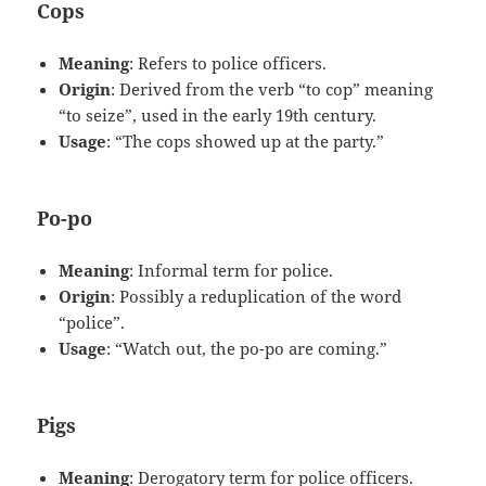
Cops
Meaning
: Refers to police officers.
Origin
: Derived from the verb “to cop” meaning
“to seize”, used in the early 19th century.
Usage
: “The cops showed up at the party.”
Po-po
Meaning
: Informal term for police.
Origin
: Possibly a reduplication of the word
“police”.
Usage
: “Watch out, the po-po are coming.”
Pigs
Meaning
: Derogatory term for police officers.