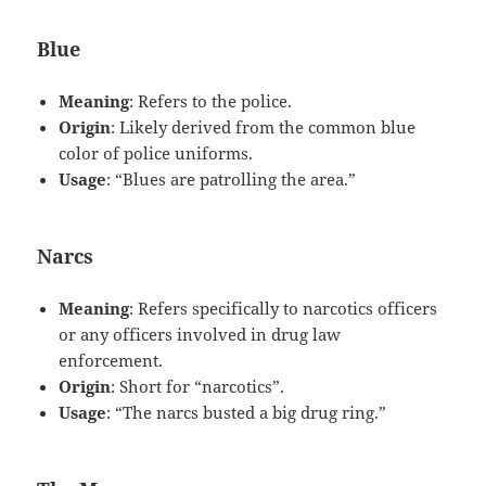
Blue
Meaning
: Refers to the police.
Origin
: Likely derived from the common blue
color of police uniforms.
Usage
: “Blues are patrolling the area.”
Narcs
Meaning
: Refers specifically to narcotics officers
or any officers involved in drug law
enforcement.
Origin
: Short for “narcotics”.
Usage
: “The narcs busted a big drug ring.”