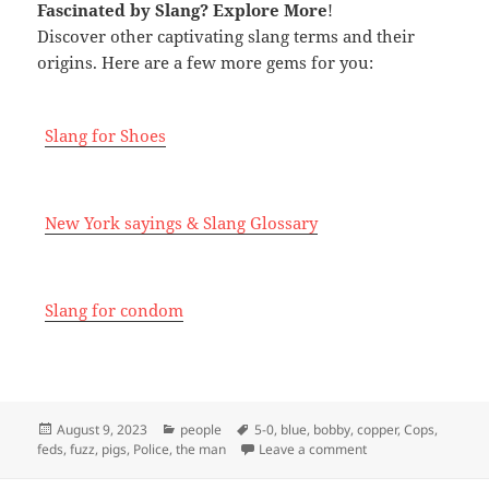
Fascinated by Slang
? Explore More
!
Discover other captivating slang terms and their
origins. Here are a few more gems for you:
Slang for Shoes
New York sayings & Slang Glossary
Slang for condom
Posted
Categories
Tags
August 9, 2023
people
5-0
,
blue
,
bobby
,
copper
,
Cops
,
on
on Slang for Police
feds
,
fuzz
,
pigs
,
Police
,
the man
Leave a comment