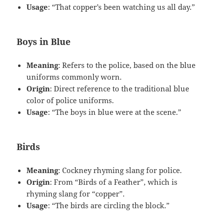
Usage
: “That copper’s been watching us all day.”
Boys in Blue
Meaning
: Refers to the police, based on the blue
uniforms commonly worn.
Origin
: Direct reference to the traditional blue
color of police uniforms.
Usage
: “The boys in blue were at the scene.”
Birds
Meaning
: Cockney rhyming slang for police.
Origin
: From “Birds of a Feather”, which is
rhyming slang for “copper”.
Usage
: “The birds are circling the block.”