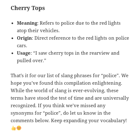
Cherry Tops
Meaning
: Refers to police due to the red lights
atop their vehicles.
Origin
: Direct reference to the red lights on police
cars.
Usage
: “I saw cherry tops in the rearview and
pulled over.”
That’s it for our list of slang phrases for “police”. We
hope you’ve found this compilation enlightening.
While the world of slang is ever-evolving, these
terms have stood the test of time and are universally
recognized. If you think we’ve missed any
synonyms for “police”, do let us know in the
comments below. Keep expanding your vocabulary!