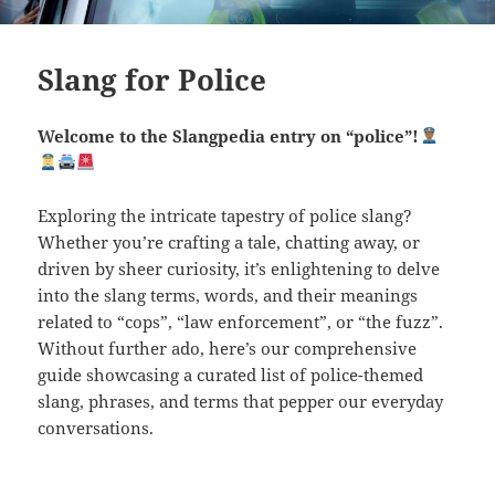
Slang for Police
Welcome to the Slangpedia entry on “police”!
Exploring the intricate tapestry of police slang?
Whether you’re crafting a tale, chatting away, or
driven by sheer curiosity, it’s enlightening to delve
into the slang terms, words, and their meanings
related to “cops”, “law enforcement”, or “the fuzz”.
Without further ado, here’s our comprehensive
guide showcasing a curated list of police-themed
slang, phrases, and terms that pepper our everyday
conversations.