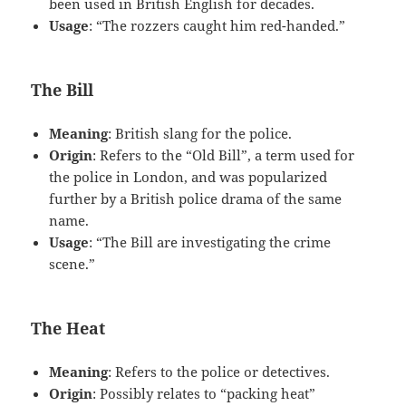
been used in British English for decades.
Usage
: “The rozzers caught him red-handed.”
The Bill
Meaning
: British slang for the police.
Origin
: Refers to the “Old Bill”, a term used for
the police in London, and was popularized
further by a British police drama of the same
name.
Usage
: “The Bill are investigating the crime
scene.”
The Heat
Meaning
: Refers to the police or detectives.
Origin
: Possibly relates to “packing heat”