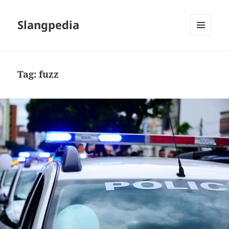
Slangpedia
MENU
AND
WIDGETS
Tag:
fuzz