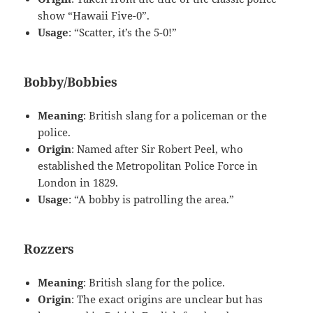
show “Hawaii Five-0”.
Usage
: “Scatter, it’s the 5-0!”
Bobby/Bobbies
Meaning
: British slang for a policeman or the
police.
Origin
: Named after Sir Robert Peel, who
established the Metropolitan Police Force in
London in 1829.
Usage
: “A bobby is patrolling the area.”
Rozzers
Meaning
: British slang for the police.
Origin
: The exact origins are unclear but has