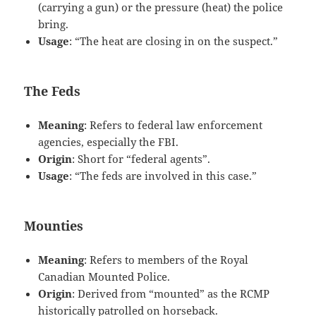
(carrying a gun) or the pressure (heat) the police
bring.
Usage
: “The heat are closing in on the suspect.”
The Feds
Meaning
: Refers to federal law enforcement
agencies, especially the FBI.
Origin
: Short for “federal agents”.
Usage
: “The feds are involved in this case.”
Mounties
Meaning
: Refers to members of the Royal
Canadian Mounted Police.
Origin
: Derived from “mounted” as the RCMP
historically patrolled on horseback.