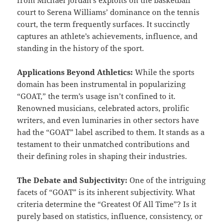
court to Serena Williams’ dominance on the tennis
court, the term frequently surfaces. It succinctly
captures an athlete’s achievements, influence, and
standing in the history of the sport.
Applications Beyond Athletics:
While the sports
domain has been instrumental in popularizing
“GOAT,” the term’s usage isn’t confined to it.
Renowned musicians, celebrated actors, prolific
writers, and even luminaries in other sectors have
had the “GOAT” label ascribed to them. It stands as a
testament to their unmatched contributions and
their defining roles in shaping their industries.
The Debate and Subjectivity:
One of the intriguing
facets of “GOAT” is its inherent subjectivity. What
criteria determine the “Greatest Of All Time”? Is it
purely based on statistics, influence, consistency, or