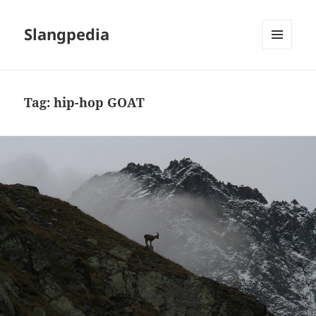
Slangpedia
MENU
AND
WIDGETS
Tag:
hip-hop GOAT