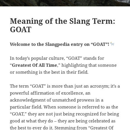
Meaning of the Slang Term:
GOAT
Welcome to the Slangpedia entry on “GOAT”!
In today’s popular culture, “GOAT” stands for
“
Greatest Of All Time
,” highlighting that someone
or something is the best in their field.
The term “GOAT” is more than just an acronym; it’s a
powerful affirmation of excellence, an
acknowledgment of unmatched prowess in a
particular field. When someone is referred to as the
“GOAT,” they are not just being recognized for being
good at what they do – they are being celebrated as
the best to ever do it. Stemming from “Greatest Of