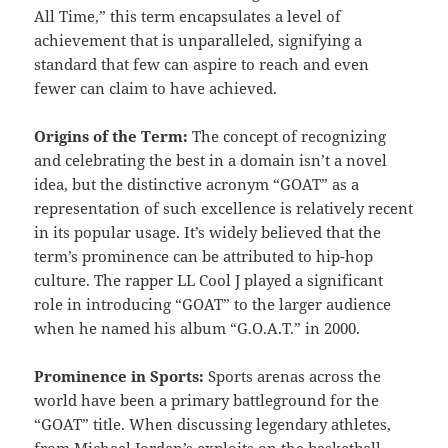
All Time,” this term encapsulates a level of
achievement that is unparalleled, signifying a
standard that few can aspire to reach and even
fewer can claim to have achieved.
Origins of the Term:
The concept of recognizing
and celebrating the best in a domain isn’t a novel
idea, but the distinctive acronym “GOAT” as a
representation of such excellence is relatively recent
in its popular usage. It’s widely believed that the
term’s prominence can be attributed to hip-hop
culture. The rapper LL Cool J played a significant
role in introducing “GOAT” to the larger audience
when he named his album “G.O.A.T.” in 2000.
Prominence in Sports:
Sports arenas across the
world have been a primary battleground for the
“GOAT” title. When discussing legendary athletes,
from Michael Jordan’s exploits on the basketball