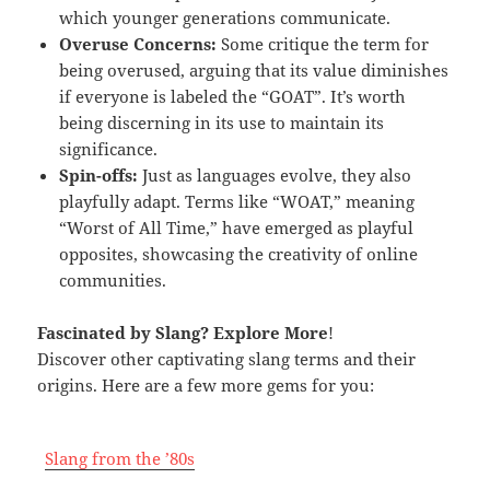
which younger generations communicate.
Overuse Concerns:
Some critique the term for
being overused, arguing that its value diminishes
if everyone is labeled the “GOAT”. It’s worth
being discerning in its use to maintain its
significance.
Spin-offs:
Just as languages evolve, they also
playfully adapt. Terms like “WOAT,” meaning
“Worst of All Time,” have emerged as playful
opposites, showcasing the creativity of online
communities.
Fascinated by Slang
? Explore More
!
Discover other captivating slang terms and their
origins. Here are a few more gems for you:
Slang from the ’80s