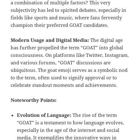
a combination of multiple factors? This very
subjectivity has led to spirited debates, especially in
fields like sports and music, where fans fervently
champion their preferred GOAT candidates.
Modern Usage and Digital Media:
The digital age
has further propelled the term “GOAT” into global
consciousness. On platforms like Twitter, Instagram,
and various forums, “GOAT” discussions are
ubiquitous. The goat emoji serves as a symbolic nod
to the term, often used to signify approval or to
celebrate standout moments and achievements.
Noteworthy Points:
Evolution of Language:
The rise of the term
“GOAT” is a testament to how language evolves,
especially in the age of the internet and social
media. It exemplifies the innovative ways in