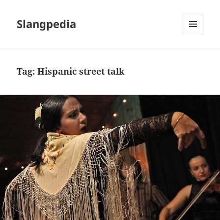
Slangpedia
MENU
AND
WIDGETS
Tag:
Hispanic street talk