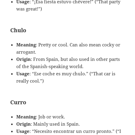
Usage
: “¡Esa fiesta estuvo chévere!” (“That party
was great!”)
Chulo
Meaning
: Pretty or cool. Can also mean cocky or
arrogant.
Origin
: From Spain, but also used in other parts
of the Spanish-speaking world.
Usage
: “Ese coche es muy chulo.” (“That car is
really cool.”)
Curro
Meaning
: Job or work.
Origin
: Mainly used in Spain.
Usage
: “Necesito encontrar un curro pronto.” (“I