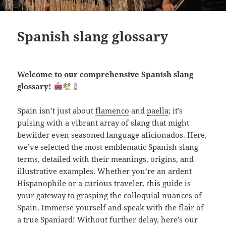
Spanish slang glossary
Welcome to our comprehensive Spanish slang
glossary!
Spain isn’t just about
flamenco
and
paella
; it’s
pulsing with a vibrant array of slang that might
bewilder even seasoned language aficionados. Here,
we’ve selected the most emblematic Spanish slang
terms, detailed with their meanings, origins, and
illustrative examples. Whether you’re an ardent
Hispanophile or a curious traveler, this guide is
your gateway to grasping the colloquial nuances of
Spain. Immerse yourself and speak with the flair of
a true Spaniard! Without further delay, here’s our