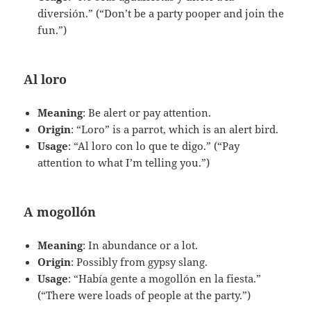
diversión.” (“Don’t be a party pooper and join the
fun.”)
Al loro
Meaning
: Be alert or pay attention.
Origin
: “Loro” is a parrot, which is an alert bird.
Usage
: “Al loro con lo que te digo.” (“Pay
attention to what I’m telling you.”)
A mogollón
Meaning
: In abundance or a lot.
Origin
: Possibly from gypsy slang.
Usage
: “Había gente a mogollón en la fiesta.”
(“There were loads of people at the party.”)