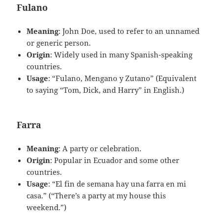
Fulano
Meaning
: John Doe, used to refer to an unnamed
or generic person.
Origin
: Widely used in many Spanish-speaking
countries.
Usage
: “Fulano, Mengano y Zutano” (Equivalent
to saying “Tom, Dick, and Harry” in English.)
Farra
Meaning
: A party or celebration.
Origin
: Popular in Ecuador and some other
countries.
Usage
: “El fin de semana hay una farra en mi
casa.” (“There’s a party at my house this
weekend.”)