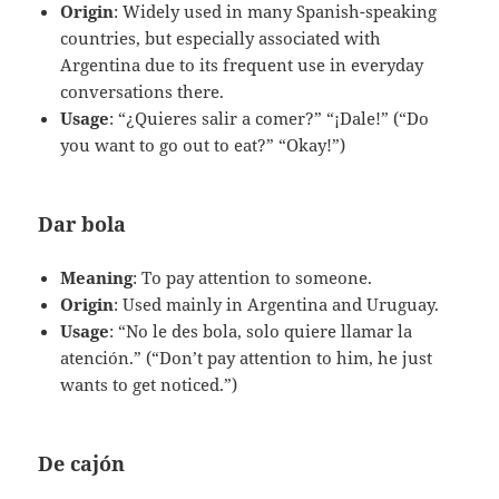
Origin
: Widely used in many Spanish-speaking
countries, but especially associated with
Argentina due to its frequent use in everyday
conversations there.
Usage
: “¿Quieres salir a comer?” “¡Dale!” (“Do
you want to go out to eat?” “Okay!”)
Dar bola
Meaning
: To pay attention to someone.
Origin
: Used mainly in Argentina and Uruguay.
Usage
: “No le des bola, solo quiere llamar la
atención.” (“Don’t pay attention to him, he just
wants to get noticed.”)
De cajón