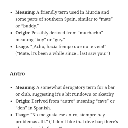
Meaning
: A friendly term used in Murcia and
some parts of southern Spain, similar to “mate”
or “buddy.”
Origin
: Possibly derived from “muchacho”
meaning “boy” or “guy.”
Usage
: “¡Acho, hacía tiempo que no te veía!”
(“Mate, it’s been a while since I last saw you!”)
Antro
Meaning
: A somewhat derogatory term for a bar
or club, suggesting it’s a bit rundown or sketchy.
Origin
: Derived from “antro” meaning “cave” or
“den” in Spanish.
Usage
: “No me gusta ese antro, siempre hay
problemas allí.” (“I don’t like that dive bar; there’s