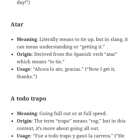
day!”)
Atar
Meaning
: Literally means to tie up, but in slang, it
can mean understanding or “getting it.”
Origin
: Derived from the Spanish verb “atar”
which means “to tie.”
Usage
: “Ahora lo ato, gracias.” (“Now I get it,
thanks.”)
A todo trapo
Meaning
: Going full out or at full speed.
Origin
: The term “trapo” means “rag,” but in this
context, it’s more about going all out.
Usage
: “Fue a todo trapo y ganó la carrera.” (“He