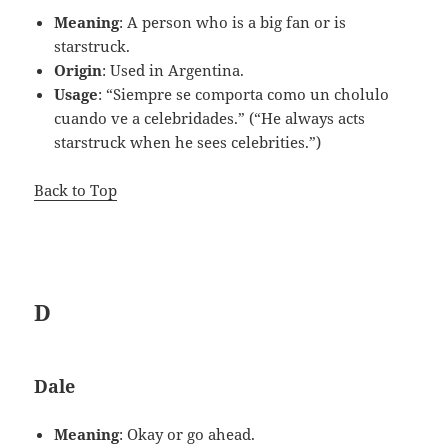
Meaning
: A person who is a big fan or is
starstruck.
Origin
: Used in Argentina.
Usage
: “Siempre se comporta como un cholulo
cuando ve a celebridades.” (“He always acts
starstruck when he sees celebrities.”)
Back to Top
D
Dale
Meaning
: Okay or go ahead.