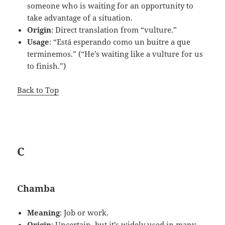
someone who is waiting for an opportunity to
take advantage of a situation.
Origin
: Direct translation from “vulture.”
Usage
: “Está esperando como un buitre a que
terminemos.” (“He’s waiting like a vulture for us
to finish.”)
Back to Top
C
Chamba
Meaning
: Job or work.
Origin
: Uncertain, but it’s widely used in many