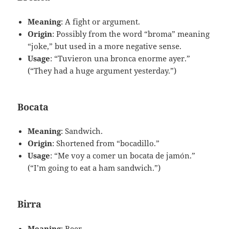
Meaning
: A fight or argument.
Origin
: Possibly from the word “broma” meaning
“joke,” but used in a more negative sense.
Usage
: “Tuvieron una bronca enorme ayer.”
(“They had a huge argument yesterday.”)
Bocata
Meaning
: Sandwich.
Origin
: Shortened from “bocadillo.”
Usage
: “Me voy a comer un bocata de jamón.”
(“I’m going to eat a ham sandwich.”)
Birra
Meaning
: Beer.