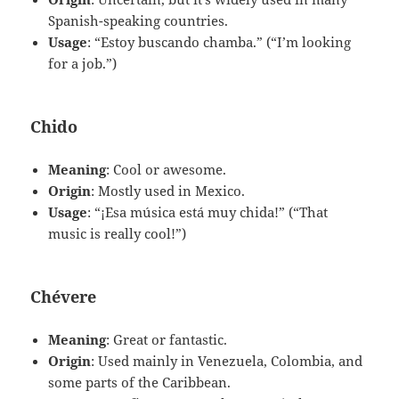
Spanish-speaking countries.
Usage
: “Estoy buscando chamba.” (“I’m looking
for a job.”)
Chido
Meaning
: Cool or awesome.
Origin
: Mostly used in Mexico.
Usage
: “¡Esa música está muy chida!” (“That
music is really cool!”)
Chévere
Meaning
: Great or fantastic.
Origin
: Used mainly in Venezuela, Colombia, and
some parts of the Caribbean.