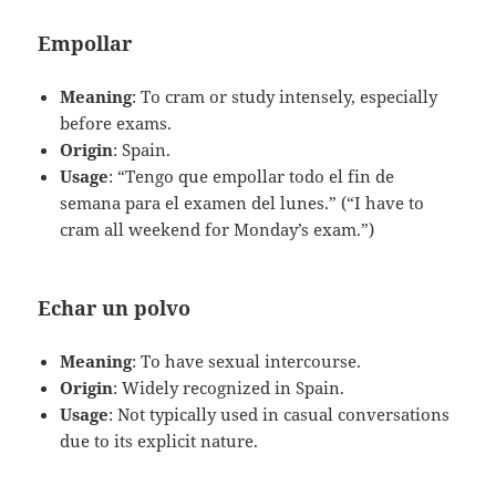
Empollar
Meaning
: To cram or study intensely, especially
before exams.
Origin
: Spain.
Usage
: “Tengo que empollar todo el fin de
semana para el examen del lunes.” (“I have to
cram all weekend for Monday’s exam.”)
Echar un polvo
Meaning
: To have sexual intercourse.
Origin
: Widely recognized in Spain.
Usage
: Not typically used in casual conversations
due to its explicit nature.