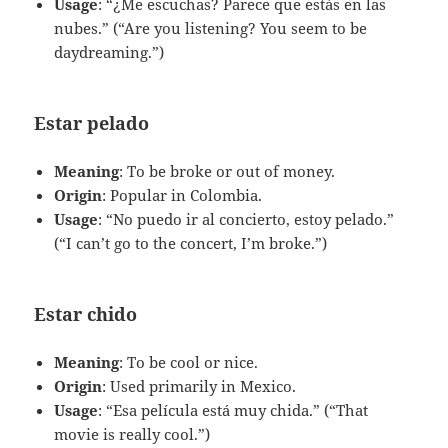
Usage
: “¿Me escuchas? Parece que estás en las
nubes.” (“Are you listening? You seem to be
daydreaming.”)
Estar pelado
Meaning
: To be broke or out of money.
Origin
: Popular in Colombia.
Usage
: “No puedo ir al concierto, estoy pelado.”
(“I can’t go to the concert, I’m broke.”)
Estar chido
Meaning
: To be cool or nice.
Origin
: Used primarily in Mexico.
Usage
: “Esa película está muy chida.” (“That
movie is really cool.”)