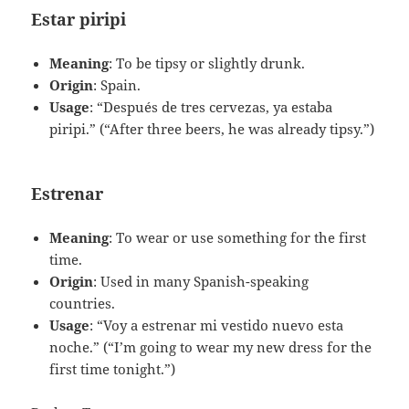
Estar piripi
Meaning
: To be tipsy or slightly drunk.
Origin
: Spain.
Usage
: “Después de tres cervezas, ya estaba
piripi.” (“After three beers, he was already tipsy.”)
Estrenar
Meaning
: To wear or use something for the first
time.
Origin
: Used in many Spanish-speaking
countries.
Usage
: “Voy a estrenar mi vestido nuevo esta
noche.” (“I’m going to wear my new dress for the
first time tonight.”)