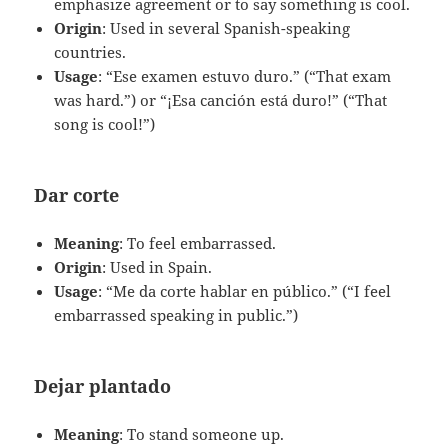
emphasize agreement or to say something is cool.
Origin
: Used in several Spanish-speaking
countries.
Usage
: “Ese examen estuvo duro.” (“That exam
was hard.”) or “¡Esa canción está duro!” (“That
song is cool!”)
Dar corte
Meaning
: To feel embarrassed.
Origin
: Used in Spain.
Usage
: “Me da corte hablar en público.” (“I feel
embarrassed speaking in public.”)
Dejar plantado
Meaning
: To stand someone up.