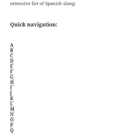
extensive list of Spanish slang:
Quick navigation:
A
B
C
D
E
F
G
H
I
J
K
L
M
N
O
P
Q