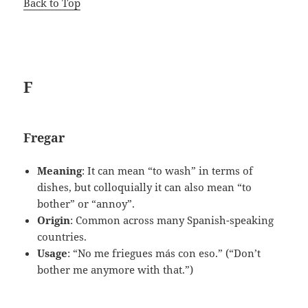
Back to Top
F
Fregar
Meaning
: It can mean “to wash” in terms of
dishes, but colloquially it can also mean “to
bother” or “annoy”.
Origin
: Common across many Spanish-speaking
countries.
Usage
: “No me friegues más con eso.” (“Don’t
bother me anymore with that.”)