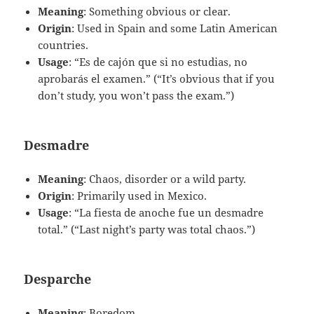
Meaning
: Something obvious or clear.
Origin
: Used in Spain and some Latin American
countries.
Usage
: “Es de cajón que si no estudias, no
aprobarás el examen.” (“It’s obvious that if you
don’t study, you won’t pass the exam.”)
Desmadre
Meaning
: Chaos, disorder or a wild party.
Origin
: Primarily used in Mexico.
Usage
: “La fiesta de anoche fue un desmadre
total.” (“Last night’s party was total chaos.”)
Desparche
Meaning
: Boredom.