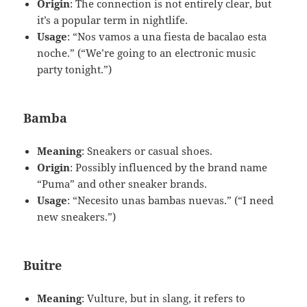
Origin
: The connection is not entirely clear, but
it’s a popular term in nightlife.
Usage
: “Nos vamos a una fiesta de bacalao esta
noche.” (“We’re going to an electronic music
party tonight.”)
Bamba
Meaning
: Sneakers or casual shoes.
Origin
: Possibly influenced by the brand name
“Puma” and other sneaker brands.
Usage
: “Necesito unas bambas nuevas.” (“I need
new sneakers.”)
Buitre
Meaning
: Vulture, but in slang, it refers to