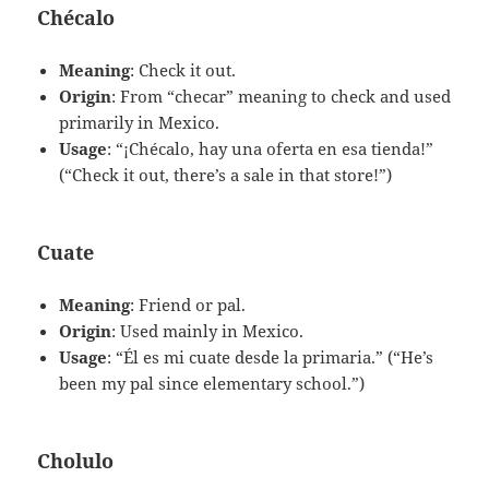
Chécalo
Meaning
: Check it out.
Origin
: From “checar” meaning to check and used
primarily in Mexico.
Usage
: “¡Chécalo, hay una oferta en esa tienda!”
(“Check it out, there’s a sale in that store!”)
Cuate
Meaning
: Friend or pal.
Origin
: Used mainly in Mexico.
Usage
: “Él es mi cuate desde la primaria.” (“He’s
been my pal since elementary school.”)
Cholulo