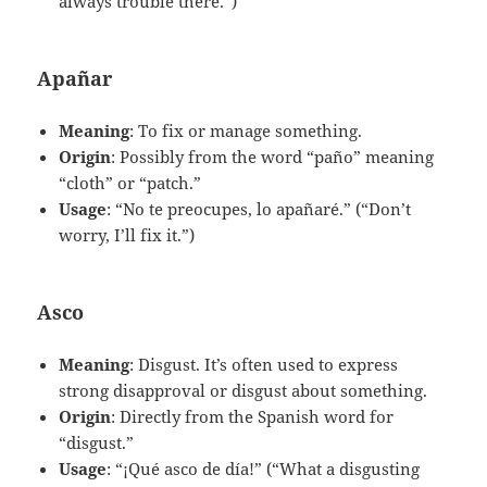
always trouble there.”)
Apañar
Meaning
: To fix or manage something.
Origin
: Possibly from the word “paño” meaning
“cloth” or “patch.”
Usage
: “No te preocupes, lo apañaré.” (“Don’t
worry, I’ll fix it.”)
Asco
Meaning
: Disgust. It’s often used to express
strong disapproval or disgust about something.
Origin
: Directly from the Spanish word for
“disgust.”
Usage
: “¡Qué asco de día!” (“What a disgusting