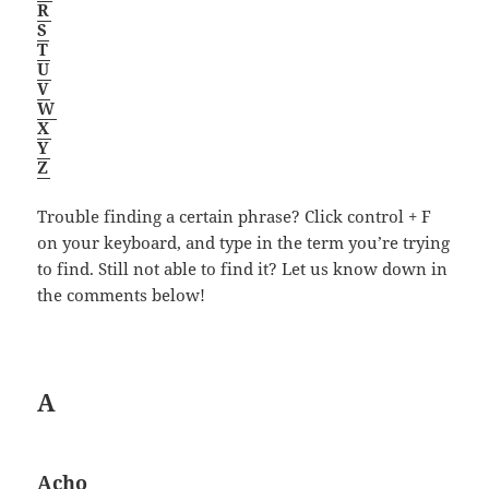
R
S
T
U
V
W
X
Y
Z
Trouble finding a certain phrase? Click control + F
on your keyboard, and type in the term you’re trying
to find. Still not able to find it? Let us know down in
the comments below!
A
Acho