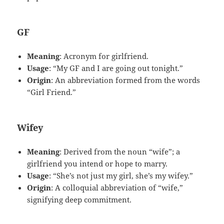
GF
Meaning
: Acronym for girlfriend.
Usage
: “My GF and I are going out tonight.”
Origin
: An abbreviation formed from the words
“Girl Friend.”
Wifey
Meaning
: Derived from the noun “wife”; a
girlfriend you intend or hope to marry.
Usage
: “She’s not just my girl, she’s my wifey.”
Origin
: A colloquial abbreviation of “wife,”
signifying deep commitment.