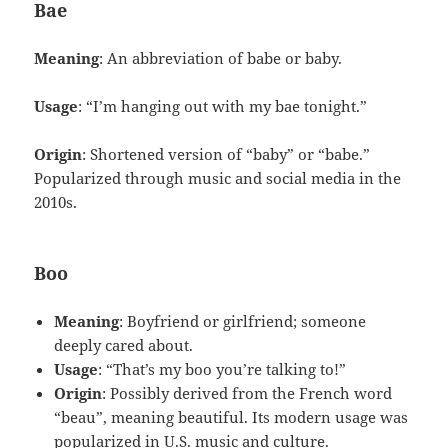
Bae
Meaning
: An abbreviation of babe or baby.
Usage
: “I’m hanging out with my bae tonight.”
Origin
: Shortened version of “baby” or “babe.”
Popularized through music and social media in the
2010s.
Boo
Meaning
: Boyfriend or girlfriend; someone
deeply cared about.
Usage
: “That’s my boo you’re talking to!”
Origin
: Possibly derived from the French word
“beau”, meaning beautiful. Its modern usage was
popularized in U.S. music and culture.