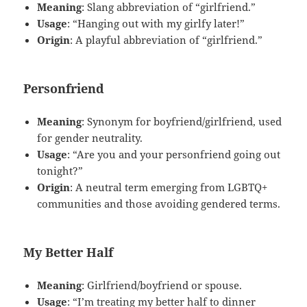
Meaning
: Slang abbreviation of “girlfriend.”
Usage
: “Hanging out with my girlfy later!”
Origin
: A playful abbreviation of “girlfriend.”
Personfriend
Meaning
: Synonym for boyfriend/girlfriend, used
for gender neutrality.
Usage
: “Are you and your personfriend going out
tonight?”
Origin
: A neutral term emerging from LGBTQ+
communities and those avoiding gendered terms.
My Better Half
Meaning
: Girlfriend/boyfriend or spouse.
Usage
: “I’m treating my better half to dinner