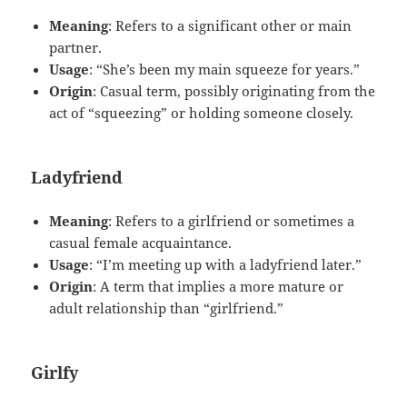
Meaning
: Refers to a significant other or main
partner.
Usage
: “She’s been my main squeeze for years.”
Origin
: Casual term, possibly originating from the
act of “squeezing” or holding someone closely.
Ladyfriend
Meaning
: Refers to a girlfriend or sometimes a
casual female acquaintance.
Usage
: “I’m meeting up with a ladyfriend later.”
Origin
: A term that implies a more mature or
adult relationship than “girlfriend.”
Girlfy