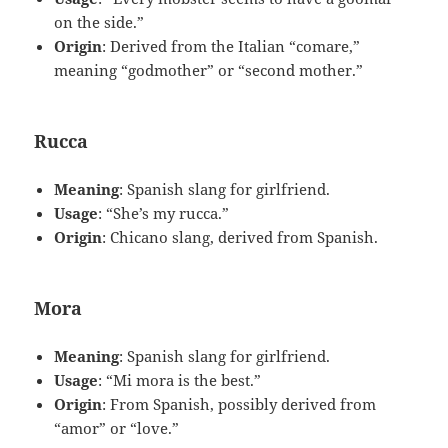
on the side.”
Origin
: Derived from the Italian “comare,”
meaning “godmother” or “second mother.”
Rucca
Meaning
: Spanish slang for girlfriend.
Usage
: “She’s my rucca.”
Origin
: Chicano slang, derived from Spanish.
Mora
Meaning
: Spanish slang for girlfriend.
Usage
: “Mi mora is the best.”
Origin
: From Spanish, possibly derived from
“amor” or “love.”