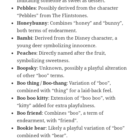
indicating someone as sweet as dessert.
Pebbles
: Possibly derived from the character
“Pebbles” from The Flintstones.
Honeybunny
: Combines “honey” and “bunny”,
both terms of endearment.
Bambi
: Derived from the Disney character, a
young deer symbolizing innocence.
Peaches
: Directly named after the fruit,
symbolizing sweetness.
Boopsky
: Unknown, possibly a playful alteration
of other “boo” terms.
Boo thing / Boo-thang
: Variation of “boo”,
combined with “thing” for a laid-back feel.
Boo boo kitty
: Extension of “boo boo”, with
“kitty” added for extra playfulness.
Boo friend
: Combines “boo”, a term of
endearment, with “friend”.
Bookie bear
: Likely a playful variation of “boo”
combined with “bear”.