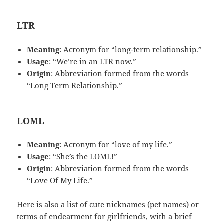
LTR
Meaning
: Acronym for “long-term relationship.”
Usage
: “We’re in an LTR now.”
Origin
: Abbreviation formed from the words
“Long Term Relationship.”
LOML
Meaning
: Acronym for “love of my life.”
Usage
: “She’s the LOML!”
Origin
: Abbreviation formed from the words
“Love Of My Life.”
Here is also a list of cute nicknames (pet names) or
terms of endearment for girlfriends, with a brief