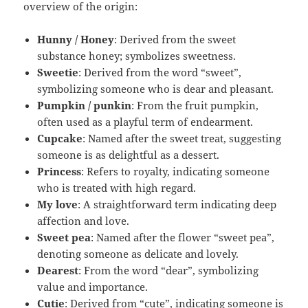
overview of the origin:
Hunny / Honey
: Derived from the sweet
substance honey; symbolizes sweetness.
Sweetie
: Derived from the word “sweet”,
symbolizing someone who is dear and pleasant.
Pumpkin / punkin
: From the fruit pumpkin,
often used as a playful term of endearment.
Cupcake
: Named after the sweet treat, suggesting
someone is as delightful as a dessert.
Princess
: Refers to royalty, indicating someone
who is treated with high regard.
My love
: A straightforward term indicating deep
affection and love.
Sweet pea
: Named after the flower “sweet pea”,
denoting someone as delicate and lovely.
Dearest
: From the word “dear”, symbolizing
value and importance.
Cutie
: Derived from “cute”, indicating someone is