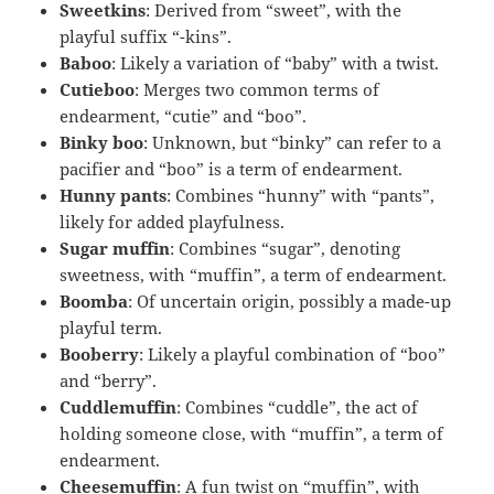
Sweetkins
: Derived from “sweet”, with the
playful suffix “-kins”.
Baboo
: Likely a variation of “baby” with a twist.
Cutieboo
: Merges two common terms of
endearment, “cutie” and “boo”.
Binky boo
: Unknown, but “binky” can refer to a
pacifier and “boo” is a term of endearment.
Hunny pants
: Combines “hunny” with “pants”,
likely for added playfulness.
Sugar muffin
: Combines “sugar”, denoting
sweetness, with “muffin”, a term of endearment.
Boomba
: Of uncertain origin, possibly a made-up
playful term.
Booberry
: Likely a playful combination of “boo”
and “berry”.
Cuddlemuffin
: Combines “cuddle”, the act of
holding someone close, with “muffin”, a term of
endearment.
Cheesemuffin
: A fun twist on “muffin”, with