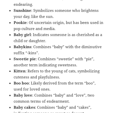
endearing.
Sunshine
: Symbolizes someone who brightens
your day, like the sun.
Pookie
: Of uncertain origin, but has been used in
pop culture and media.
Baby girl
: Indicates someone is as cherished as a
child or daughter.
Babykins
: Combines “baby” with the diminutive
suffix “-kins”.
Sweetie pie
: Combines “sweetie” with “pie”,
another term indicating sweetness.
Kitten
: Refers to the young of cats, symbolizing
cuteness and playfulness.
Boo boo
: Likely derived from the term “boo”,
used for loved ones.
Baby love
: Combines “baby” and “love”, two
common terms of endearment.
Baby cakes
: Combines “baby” and “cakes”,