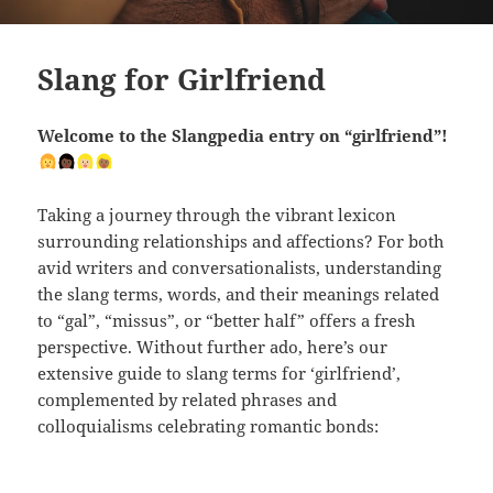
Slang for Girlfriend
Welcome to the Slangpedia entry on “girlfriend”!
Taking a journey through the vibrant lexicon
surrounding relationships and affections? For both
avid writers and conversationalists, understanding
the slang terms, words, and their meanings related
to “gal”, “missus”, or “better half” offers a fresh
perspective. Without further ado, here’s our
extensive guide to slang terms for ‘girlfriend’,
complemented by related phrases and
colloquialisms celebrating romantic bonds: