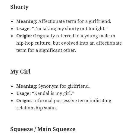
Shorty
Meaning
: Affectionate term for a girlfriend.
Usage
: “I’m taking my shorty out tonight.”
Origin
: Originally referred to a young male in
hip-hop culture, but evolved into an affectionate
term for a significant other.
My Girl
Meaning
: Synonym for girlfriend.
Usage
: “Kendal is my girl.”
Origin
: Informal possessive term indicating
relationship status.
Squeeze / Main Squeeze