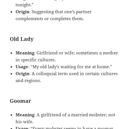
tonight.”
Origin
: Suggesting that one’s partner
complements or completes them.
Old Lady
Meaning
: Girlfriend or wife; sometimes a mother
in specific cultures.
Usage
: “My old lady’s waiting for me at home.”
Origin
: A colloquial term used in certain cultures
and regions.
Goomar
Meaning
: A girlfriend of a married mobster; not
his wife.
Usage
: “Every mobster seems to have a goomar