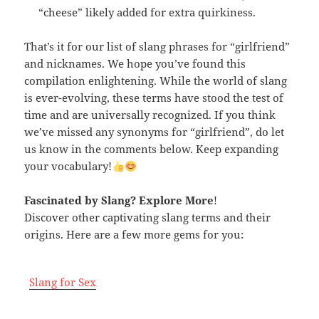
“cheese” likely added for extra quirkiness.
That’s it for our list of slang phrases for “girlfriend”
and nicknames. We hope you’ve found this
compilation enlightening. While the world of slang
is ever-evolving, these terms have stood the test of
time and are universally recognized. If you think
we’ve missed any synonyms for “girlfriend”, do let
us know in the comments below. Keep expanding
your vocabulary!
Fascinated by Slang
? Explore More
!
Discover other captivating slang terms and their
origins. Here are a few more gems for you:
Slang for Sex