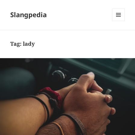
Slangpedia
MENU
AND
WIDGETS
Tag:
lady