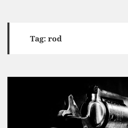
Tag:
rod