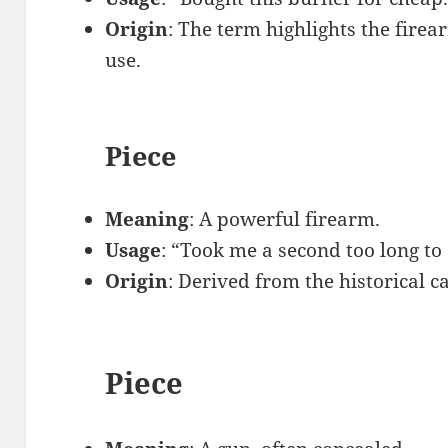
Origin
: The term highlights the firea
use.
Piece
Meaning
: A powerful firearm.
Usage
: “Took me a second too long t
Origin
: Derived from the historical c
Piece