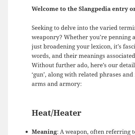
Welcome to the Slangpedia entry o
Seeking to delve into the varied term
weaponry? Whether you’re penning an
just broadening your lexicon, it’s fasc
words, and their meanings associated 
Without further ado, here’s our detail
‘gun’, along with related phrases and
arms and armory:
Heat/Heater
Meaning
: A weapon, often referring to