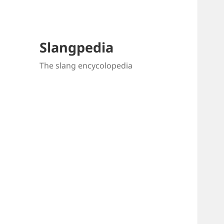
Slangpedia
The slang encycolopedia