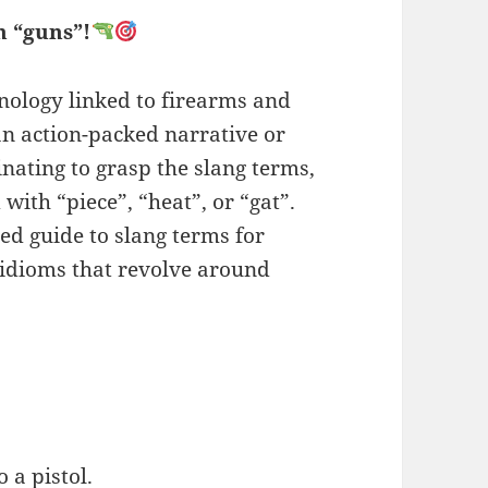
n “guns”!
inology linked to firearms and
 action-packed narrative or
inating to grasp the slang terms,
with “piece”, “heat”, or “gat”.
ed guide to slang terms for
 idioms that revolve around
 a pistol.