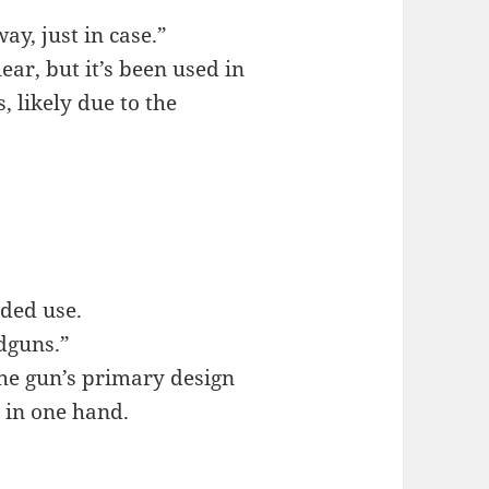
ay, just in case.”
lear, but it’s been used in
, likely due to the
nded use.
dguns.”
the gun’s primary design
y in one hand.