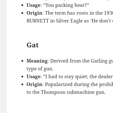
Usage
: “You packing heat?”
Origin
: The term has roots in the 19
BURNETT in Silver Eagle as ‘He don’t 
Gat
Meaning
: Derived from the Gatling g
type of gun.
Usage
: “I had to stay quiet; the deale
Origin
: Popularized during the prohib
to the Thompson submachine gun.