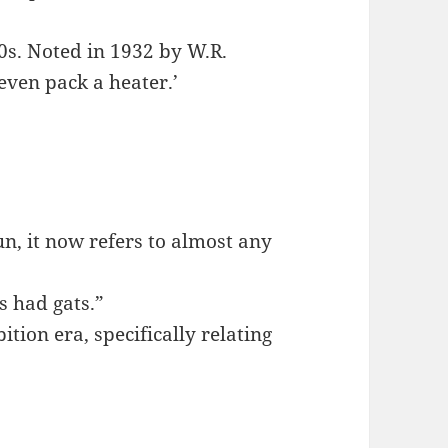
30s. Noted in 1932 by W.R.
even pack a heater.’
un, it now refers to almost any
rs had gats.”
ition era, specifically relating