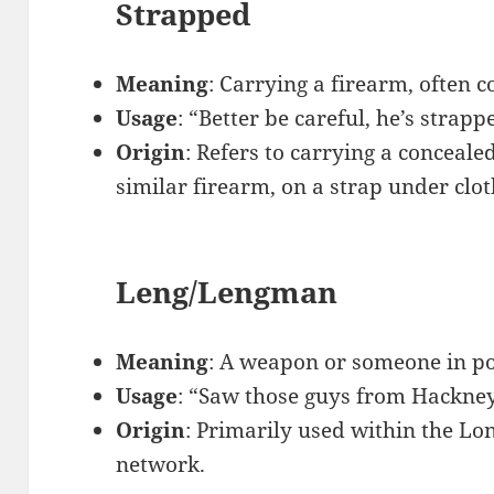
Strapped
Meaning
: Carrying a firearm, often c
Usage
: “Better be careful, he’s strapp
Origin
: Refers to carrying a conceale
similar firearm, on a strap under clot
Leng/Lengman
Meaning
: A weapon or someone in po
Usage
: “Saw those guys from Hackney,
Origin
: Primarily used within the L
network.