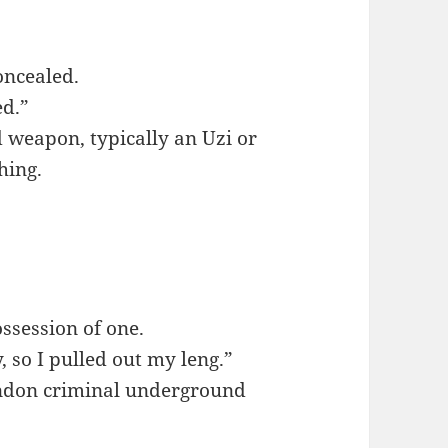
oncealed.
ed.”
d weapon, typically an Uzi or
hing.
ssession of one.
 so I pulled out my leng.”
ondon criminal underground