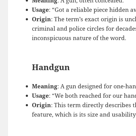
Meaning
: A gun, often concealed.
Usage
: “Got a reliable piece hidden aw
Origin
: The term’s exact origin is unc
criminal and police circles for decades
inconspicuous nature of the word.
Handgun
Meaning
: A gun designed for one-ha
Usage
: “We both reached for our han
Origin
: This term directly describes 
feature, which is its size and usabilit