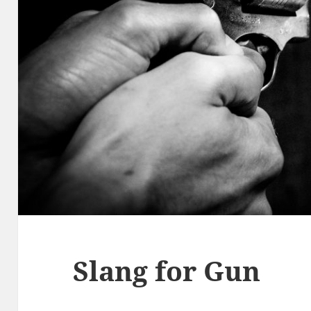
Slang for Gun