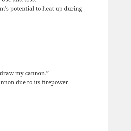
rm’s potential to heat up during
o draw my cannon.”
annon due to its firepower.