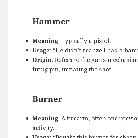
Hammer
Meaning
: Typically a pistol.
Usage
: “He didn’t realize I had a ha
Origin
: Refers to the gun’s mechanis
firing pin, initiating the shot.
Burner
Meaning
: A firearm, often one previ
activity.
Usage
: “Bought this burner for cheap.