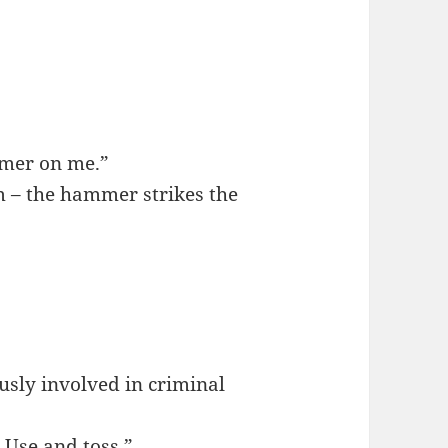
mmer on me.”
m – the hammer strikes the
ously involved in criminal
 Use and toss.”