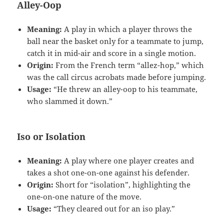
Alley-Oop
Meaning:
A play in which a player throws the
ball near the basket only for a teammate to jump,
catch it in mid-air and score in a single motion.
Origin:
From the French term “allez-hop,” which
was the call circus acrobats made before jumping.
Usage:
“He threw an alley-oop to his teammate,
who slammed it down.”
Iso or Isolation
Meaning:
A play where one player creates and
takes a shot one-on-one against his defender.
Origin:
Short for “isolation”, highlighting the
one-on-one nature of the move.
Usage:
“They cleared out for an iso play.”