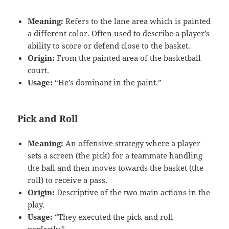
Meaning:
Refers to the lane area which is painted
a different color. Often used to describe a player’s
ability to score or defend close to the basket.
Origin:
From the painted area of the basketball
court.
Usage:
“He’s dominant in the paint.”
Pick and Roll
Meaning:
An offensive strategy where a player
sets a screen (the pick) for a teammate handling
the ball and then moves towards the basket (the
roll) to receive a pass.
Origin:
Descriptive of the two main actions in the
play.
Usage:
“They executed the pick and roll
perfectly.”