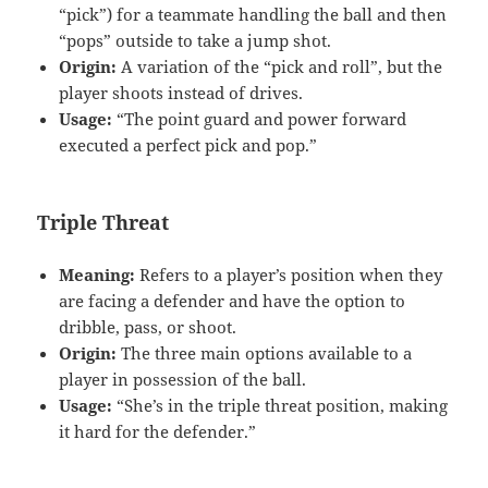
“pick”) for a teammate handling the ball and then
“pops” outside to take a jump shot.
Origin:
A variation of the “pick and roll”, but the
player shoots instead of drives.
Usage:
“The point guard and power forward
executed a perfect pick and pop.”
Triple Threat
Meaning:
Refers to a player’s position when they
are facing a defender and have the option to
dribble, pass, or shoot.
Origin:
The three main options available to a
player in possession of the ball.
Usage:
“She’s in the triple threat position, making
it hard for the defender.”