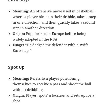
Meaning:
An offensive move used in basketball,
where a player picks up their dribble, takes a step
in one direction, and then quickly takes a second
step in another direction.
Origin:
Popularized in Europe before being
widely adopted in the NBA.
Usage:
“He dodged the defender with a swift
Euro step.”
Spot Up
Meaning:
Refers to a player positioning
themselves to receive a pass and shoot the ball
without dribbling.
Origin:
Player ‘spots’ a location and sets up for a
shot.