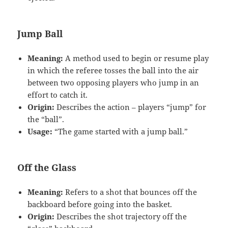
Jump Ball
Meaning:
A method used to begin or resume play
in which the referee tosses the ball into the air
between two opposing players who jump in an
effort to catch it.
Origin:
Describes the action – players “jump” for
the “ball”.
Usage:
“The game started with a jump ball.”
Off the Glass
Meaning:
Refers to a shot that bounces off the
backboard before going into the basket.
Origin:
Describes the shot trajectory off the