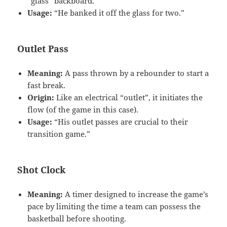
“glass” backboard.
Usage:
“He banked it off the glass for two.”
Outlet Pass
Meaning:
A pass thrown by a rebounder to start a
fast break.
Origin:
Like an electrical “outlet”, it initiates the
flow (of the game in this case).
Usage:
“His outlet passes are crucial to their
transition game.”
Shot Clock
Meaning:
A timer designed to increase the game’s
pace by limiting the time a team can possess the
basketball before shooting.