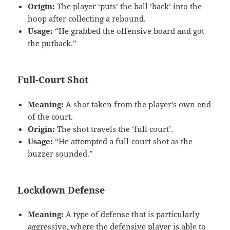
Origin:
The player ‘puts’ the ball ‘back’ into the
hoop after collecting a rebound.
Usage:
“He grabbed the offensive board and got
the putback.”
Full-Court Shot
Meaning:
A shot taken from the player’s own end
of the court.
Origin:
The shot travels the ‘full court’.
Usage:
“He attempted a full-court shot as the
buzzer sounded.”
Lockdown Defense
Meaning:
A type of defense that is particularly
aggressive, where the defensive player is able to