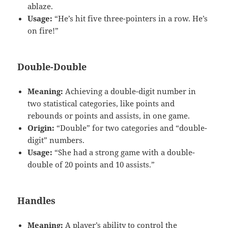
ablaze.
Usage:
“He’s hit five three-pointers in a row. He’s
on fire!”
Double-Double
Meaning:
Achieving a double-digit number in
two statistical categories, like points and
rebounds or points and assists, in one game.
Origin:
“Double” for two categories and “double-
digit” numbers.
Usage:
“She had a strong game with a double-
double of 20 points and 10 assists.”
Handles
Meaning:
A player’s ability to control the