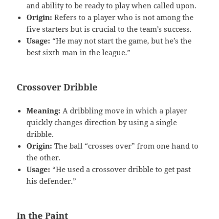
and ability to be ready to play when called upon.
Origin:
Refers to a player who is not among the
five starters but is crucial to the team’s success.
Usage:
“He may not start the game, but he’s the
best sixth man in the league.”
Crossover Dribble
Meaning:
A dribbling move in which a player
quickly changes direction by using a single
dribble.
Origin:
The ball “crosses over” from one hand to
the other.
Usage:
“He used a crossover dribble to get past
his defender.”
In the Paint