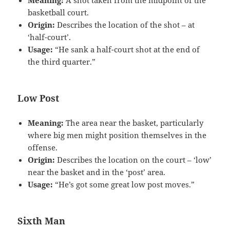
Meaning:
A shot taken from the midpoint of the
basketball court.
Origin:
Describes the location of the shot – at
‘half-court’.
Usage:
“He sank a half-court shot at the end of
the third quarter.”
Low Post
Meaning:
The area near the basket, particularly
where big men might position themselves in the
offense.
Origin:
Describes the location on the court – ‘low’
near the basket and in the ‘post’ area.
Usage:
“He’s got some great low post moves.”
Sixth Man