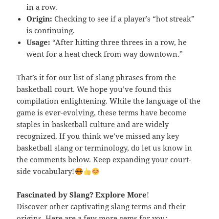
in a row.
Origin:
Checking to see if a player’s “hot streak”
is continuing.
Usage:
“After hitting three threes in a row, he
went for a heat check from way downtown.”
That’s it for our list of slang phrases from the
basketball court. We hope you’ve found this
compilation enlightening. While the language of the
game is ever-evolving, these terms have become
staples in basketball culture and are widely
recognized. If you think we’ve missed any key
basketball slang or terminology, do let us know in
the comments below. Keep expanding your court-
side vocabulary!
Fascinated by Slang? Explore More
!
Discover other captivating slang terms and their
origins. Here are a few more gems for you: