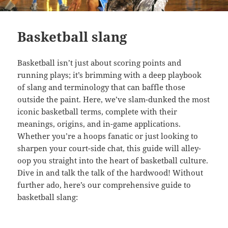
Basketball slang
Basketball isn’t just about scoring points and
running plays; it’s brimming with a deep playbook
of slang and terminology that can baffle those
outside the paint. Here, we’ve slam-dunked the most
iconic basketball terms, complete with their
meanings, origins, and in-game applications.
Whether you’re a hoops fanatic or just looking to
sharpen your court-side chat, this guide will alley-
oop you straight into the heart of basketball culture.
Dive in and talk the talk of the hardwood! Without
further ado, here’s our comprehensive guide to
basketball slang: