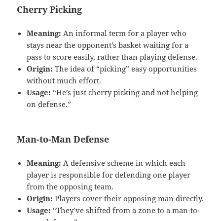
Cherry Picking
Meaning:
An informal term for a player who
stays near the opponent’s basket waiting for a
pass to score easily, rather than playing defense.
Origin:
The idea of “picking” easy opportunities
without much effort.
Usage:
“He’s just cherry picking and not helping
on defense.”
Man-to-Man Defense
Meaning:
A defensive scheme in which each
player is responsible for defending one player
from the opposing team.
Origin:
Players cover their opposing man directly.
Usage:
“They’ve shifted from a zone to a man-to-