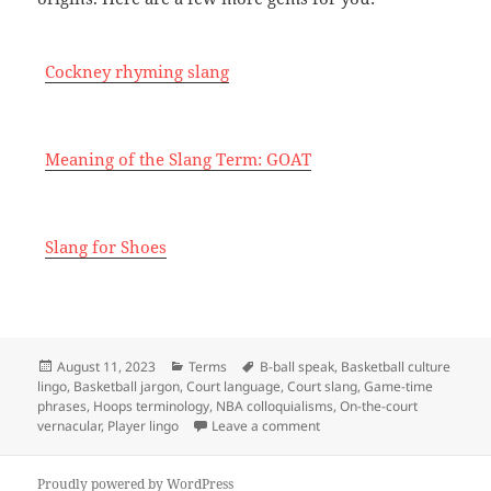
Cockney rhyming slang
Meaning of the Slang Term: GOAT
Slang for Shoes
Posted
Categories
Tags
August 11, 2023
Terms
B-ball speak
,
Basketball culture
on
lingo
,
Basketball jargon
,
Court language
,
Court slang
,
Game-time
phrases
,
Hoops terminology
,
NBA colloquialisms
,
On-the-court
on Basketball slang
vernacular
,
Player lingo
Leave a comment
Proudly powered by WordPress