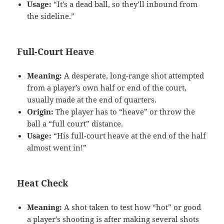
Usage:
“It’s a dead ball, so they’ll inbound from
the sideline.”
Full-Court Heave
Meaning:
A desperate, long-range shot attempted
from a player’s own half or end of the court,
usually made at the end of quarters.
Origin:
The player has to “heave” or throw the
ball a “full court” distance.
Usage:
“His full-court heave at the end of the half
almost went in!”
Heat Check
Meaning:
A shot taken to test how “hot” or good
a player’s shooting is after making several shots