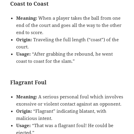
Coast to Coast
Meaning:
When a player takes the ball from one
end of the court and goes all the way to the other
end to score.
Origin:
Traveling the full length (“coast”) of the
court.
Usage:
“After grabbing the rebound, he went
coast to coast for the slam.”
Flagrant Foul
Meaning:
A serious personal foul which involves
excessive or violent contact against an opponent.
Origin:
“Flagrant” indicating blatant, with
malicious intent.
Usage:
“That was a flagrant foul! He could be
ejected.”