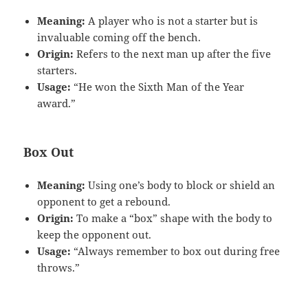
Meaning:
A player who is not a starter but is
invaluable coming off the bench.
Origin:
Refers to the next man up after the five
starters.
Usage:
“He won the Sixth Man of the Year
award.”
Box Out
Meaning:
Using one’s body to block or shield an
opponent to get a rebound.
Origin:
To make a “box” shape with the body to
keep the opponent out.
Usage:
“Always remember to box out during free
throws.”