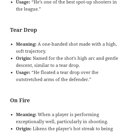
Usage:
“He’s one of the best spot-up shooters in
the league.”
Tear Drop
Meaning:
A one-handed shot made with a high,
soft trajectory.
Origin:
Named for the shot’s high arc and gentle
descent, similar to a tear drop.
Usage:
“He floated a tear drop over the
outstretched arms of the defender.”
On Fire
Meaning:
When a player is performing
exceptionally well, particularly in shooting.
Origin:
Likens the player’s hot streak to being