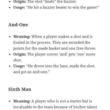
Origin:
The shot “beats” the buzzer.
Usage:
“He hit a buzzer beater to win the game!”
And-One
Meaning:
When a player makes a shot and is
fouled in the process. They are awarded the
points for the made basket and one free throw.
Origin:
The player scores ‘and’ gets ‘one’ more
shot.
Usage:
“He drove into the lane, made the shot,
and got an and-one.”
Sixth Man
Meaning:
A player who is not a starter but is
invaluable to the team because of his/her talent