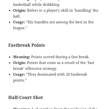
basketball while dribbling.
Origin:
Refers to a player’s skill in ‘handling’ the
ball.
Usage:
“His handles are among the best in the
league.”
Fastbreak Points
Meaning:
Points scored during a fast break.
Origin:
Points that come as a result of the ‘fast
break’ offensive strategy.
Usage:
“They dominated with 20 fastbreak
points.”
Half-Court Shot