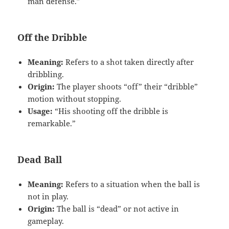
man defense.”
Off the Dribble
Meaning:
Refers to a shot taken directly after
dribbling.
Origin:
The player shoots “off” their “dribble”
motion without stopping.
Usage:
“His shooting off the dribble is
remarkable.”
Dead Ball
Meaning:
Refers to a situation when the ball is
not in play.
Origin:
The ball is “dead” or not active in
gameplay.