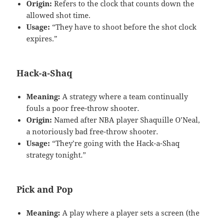
Origin:
Refers to the clock that counts down the
allowed shot time.
Usage:
“They have to shoot before the shot clock
expires.”
Hack-a-Shaq
Meaning:
A strategy where a team continually
fouls a poor free-throw shooter.
Origin:
Named after NBA player Shaquille O’Neal,
a notoriously bad free-throw shooter.
Usage:
“They’re going with the Hack-a-Shaq
strategy tonight.”
Pick and Pop
Meaning:
A play where a player sets a screen (the