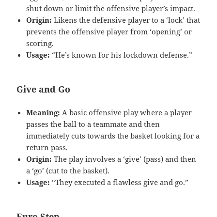
shut down or limit the offensive player’s impact.
Origin:
Likens the defensive player to a ‘lock’ that
prevents the offensive player from ‘opening’ or
scoring.
Usage:
“He’s known for his lockdown defense.”
Give and Go
Meaning:
A basic offensive play where a player
passes the ball to a teammate and then
immediately cuts towards the basket looking for a
return pass.
Origin:
The play involves a ‘give’ (pass) and then
a ‘go’ (cut to the basket).
Usage:
“They executed a flawless give and go.”
Euro Step