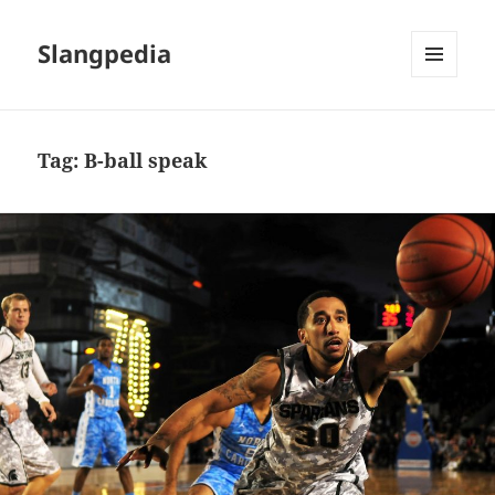
Slangpedia
MENU
AND
WIDGETS
Tag:
B-ball speak