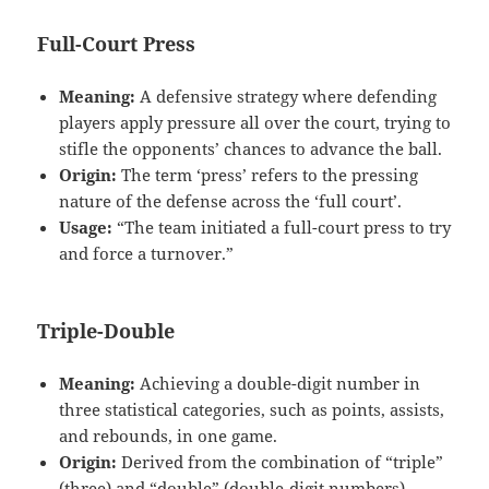
Full-Court Press
Meaning:
A defensive strategy where defending
players apply pressure all over the court, trying to
stifle the opponents’ chances to advance the ball.
Origin:
The term ‘press’ refers to the pressing
nature of the defense across the ‘full court’.
Usage:
“The team initiated a full-court press to try
and force a turnover.”
Triple-Double
Meaning:
Achieving a double-digit number in
three statistical categories, such as points, assists,
and rebounds, in one game.
Origin:
Derived from the combination of “triple”
(three) and “double” (double-digit numbers).