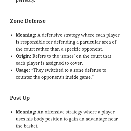
Zone Defense
Meaning:
A defensive strategy where each player
is responsible for defending a particular area of
the court rather than a specific opponent.
Origin:
Refers to the ‘zones’ on the court that
each player is assigned to cover.
Usage:
“They switched to a zone defense to
counter the opponent’s inside game.”
Post Up
Meaning:
An offensive strategy where a player
uses his body position to gain an advantage near
the basket.