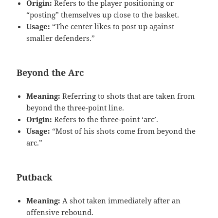
Origin:
Refers to the player positioning or
“posting” themselves up close to the basket.
Usage:
“The center likes to post up against
smaller defenders.”
Beyond the Arc
Meaning:
Referring to shots that are taken from
beyond the three-point line.
Origin:
Refers to the three-point ‘arc’.
Usage:
“Most of his shots come from beyond the
arc.”
Putback
Meaning:
A shot taken immediately after an
offensive rebound.