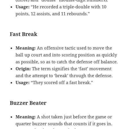
Usage:
“He recorded a triple-double with 10
points, 12 assists, and 11 rebounds.”
Fast Break
Meaning:
An offensive tactic used to move the
ball up court and into scoring position as quickly
as possible, so as to catch the defense off balance.
Origin:
The term signifies the ‘fast’ movement
and the attempt to ‘break’ through the defense.
Usage:
“They scored off a fast break.”
Buzzer Beater
Meaning:
A shot taken just before the game or
quarter buzzer sounds that counts if it goes in.