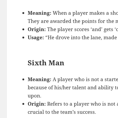
Meaning:
When a player makes a shot 
They are awarded the points for the 
Origin:
The player scores ‘and’ gets ‘
Usage:
“He drove into the lane, made 
Sixth Man
Meaning:
A player who is not a starte
because of his/her talent and ability 
upon.
Origin:
Refers to a player who is not 
crucial to the team’s success.