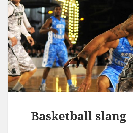
Basketball slang