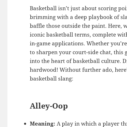
Basketball isn’t just about scoring poi
brimming with a deep playbook of sl
baffle those outside the paint. Here,
iconic basketball terms, complete wit
in-game applications. Whether you’re 
to sharpen your court-side chat, this 
into the heart of basketball culture. D
hardwood! Without further ado, here
basketball slang:
Alley-Oop
Meaning:
A play in which a player th