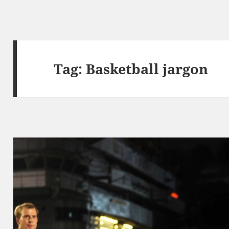
Tag:
Basketball jargon