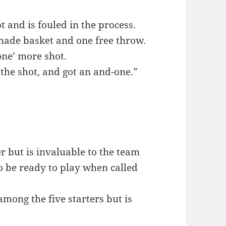
and is fouled in the process.
made basket and one free throw.
one’ more shot.
the shot, and got an and-one.”
r but is invaluable to the team
to be ready to play when called
among the five starters but is