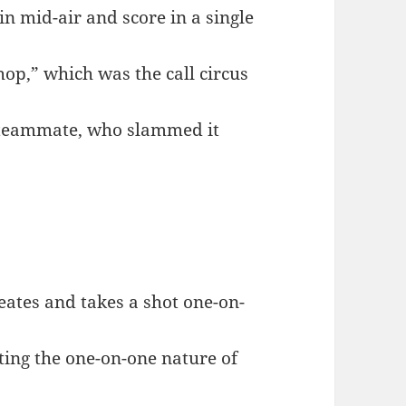
in mid-air and score in a single
op,” which was the call circus
s teammate, who slammed it
ates and takes a shot one-on-
hting the one-on-one nature of