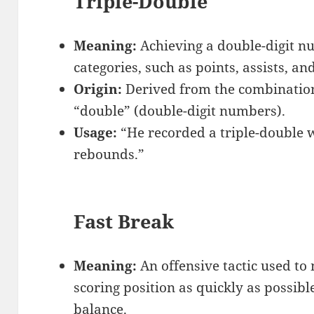
Triple-Double
Meaning:
Achieving a double-digit nu
categories, such as points, assists, a
Origin:
Derived from the combination 
“double” (double-digit numbers).
Usage:
“He recorded a triple-double wi
rebounds.”
Fast Break
Meaning:
An offensive tactic used to
scoring position as quickly as possible
balance.