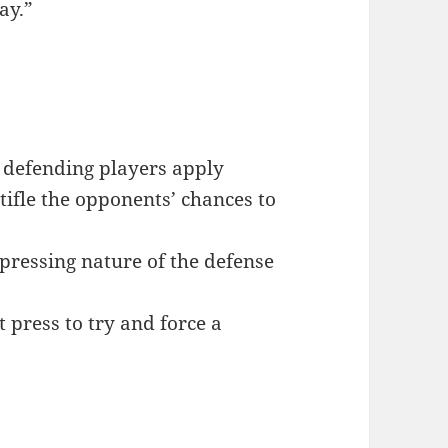
ay.”
 defending players apply
stifle the opponents’ chances to
 pressing nature of the defense
t press to try and force a