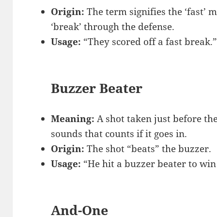
Origin:
The term signifies the ‘fast’
‘break’ through the defense.
Usage:
“They scored off a fast break.
Buzzer Beater
Meaning:
A shot taken just before th
sounds that counts if it goes in.
Origin:
The shot “beats” the buzzer.
Usage:
“He hit a buzzer beater to win
And-One