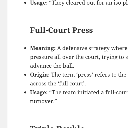
Usage:
“They cleared out for an iso pl
Full-Court Press
Meaning:
A defensive strategy where
pressure all over the court, trying to 
advance the ball.
Origin:
The term ‘press’ refers to the
across the ‘full court’.
Usage:
“The team initiated a full-cour
turnover.”