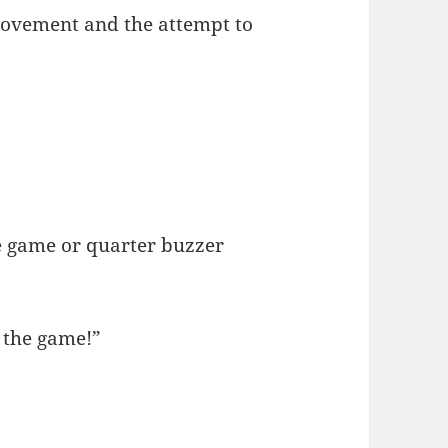
 movement and the attempt to
”
e game or quarter buzzer
 the game!”