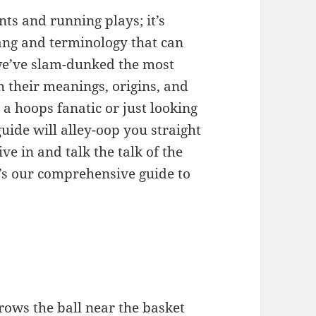
nts and running plays; it’s
ang and terminology that can
 we’ve slam-dunked the most
h their meanings, origins, and
a hoops fanatic or just looking
guide will alley-oop you straight
ive in and talk the talk of the
’s our comprehensive guide to
rows the ball near the basket