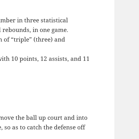
mber in three statistical
nd rebounds, in one game.
of “triple” (three) and
th 10 points, 12 assists, and 11
 move the ball up court and into
, so as to catch the defense off