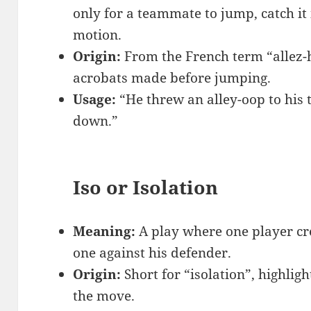
only for a teammate to jump, catch it 
motion.
Origin:
From the French term “allez-h
acrobats made before jumping.
Usage:
“He threw an alley-oop to hi
down.”
Iso or Isolation
Meaning:
A play where one player cre
one against his defender.
Origin:
Short for “isolation”, highlig
the move.