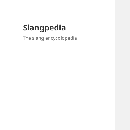
Slangpedia
The slang encycolopedia