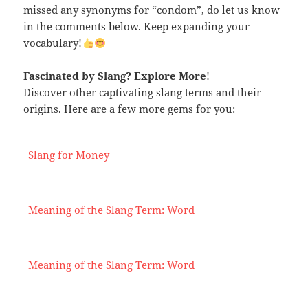
missed any synonyms for “condom”, do let us know
in the comments below. Keep expanding your
vocabulary!
Fascinated by Slang
? Explore More
!
Discover other captivating slang terms and their
origins. Here are a few more gems for you:
Slang for Money
Meaning of the Slang Term: Word
Meaning of the Slang Term: Word