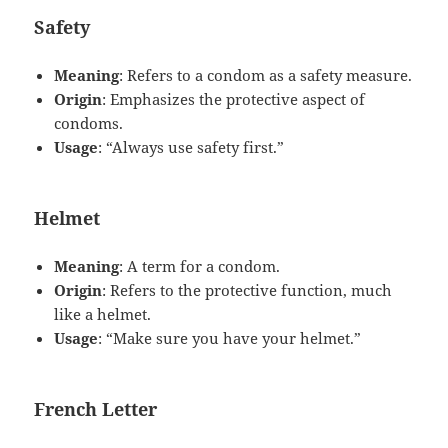
Safety
Meaning
: Refers to a condom as a safety measure.
Origin
: Emphasizes the protective aspect of
condoms.
Usage
: “Always use safety first.”
Helmet
Meaning
: A term for a condom.
Origin
: Refers to the protective function, much
like a helmet.
Usage
: “Make sure you have your helmet.”
French Letter