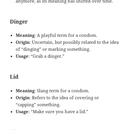
anymore, as its meaning has shifted over time.
Dinger
Meaning
: A playful term for a condom.
Origin
: Uncertain, but possibly related to the idea
of “dinging” or marking something.
Usage
: “Grab a dinger.”
Lid
Meaning
: Slang term for a condom.
Origin
: Refers to the idea of covering or
“capping” something.
Usage
: “Make sure you have a lid.”