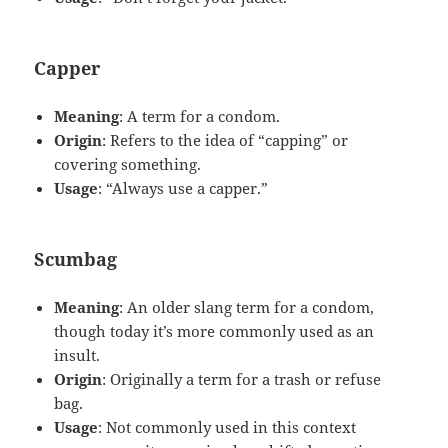
Capper
Meaning
: A term for a condom.
Origin
: Refers to the idea of “capping” or
covering something.
Usage
: “Always use a capper.”
Scumbag
Meaning
: An older slang term for a condom,
though today it’s more commonly used as an
insult.
Origin
: Originally a term for a trash or refuse
bag.
Usage
: Not commonly used in this context