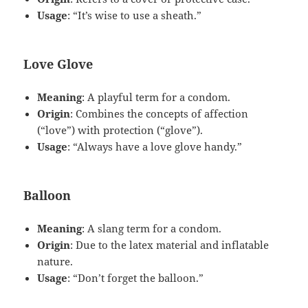
Usage
: “It’s wise to use a sheath.”
Love Glove
Meaning
: A playful term for a condom.
Origin
: Combines the concepts of affection
(“love”) with protection (“glove”).
Usage
: “Always have a love glove handy.”
Balloon
Meaning
: A slang term for a condom.
Origin
: Due to the latex material and inflatable
nature.
Usage
: “Don’t forget the balloon.”