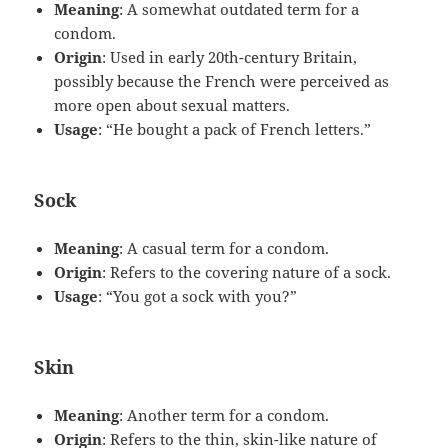
Meaning
: A somewhat outdated term for a
condom.
Origin
: Used in early 20th-century Britain,
possibly because the French were perceived as
more open about sexual matters.
Usage
: “He bought a pack of French letters.”
Sock
Meaning
: A casual term for a condom.
Origin
: Refers to the covering nature of a sock.
Usage
: “You got a sock with you?”
Skin
Meaning
: Another term for a condom.
Origin
: Refers to the thin, skin-like nature of