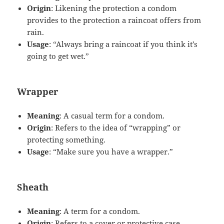
Origin
: Likening the protection a condom
provides to the protection a raincoat offers from
rain.
Usage
: “Always bring a raincoat if you think it’s
going to get wet.”
Wrapper
Meaning
: A casual term for a condom.
Origin
: Refers to the idea of “wrapping” or
protecting something.
Usage
: “Make sure you have a wrapper.”
Sheath
Meaning
: A term for a condom.
Origin
: Refers to a cover or protective case.