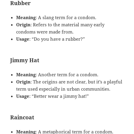
Rubber
Meaning
: A slang term for a condom.
Origin
: Refers to the material many early
condoms were made from.
Usage
: “Do you have a rubber?”
Jimmy Hat
Meaning
: Another term for a condom.
Origin
: The origins are not clear, but it’s a playful
term used especially in urban communities.
Usage
: “Better wear a jimmy hat!”
Raincoat
Meaning
: A metaphorical term for a condom.