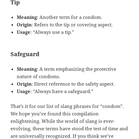
Tip
Meaning
: Another term for a condom.
Origin
: Refers to the tip or covering aspect.
Usage
: “Always use a tip.”
Safeguard
Meaning
: A term emphasizing the protective
nature of condoms.
Origin
: Direct reference to the safety aspect.
Usage
: “Always have a safeguard.”
That’s it for our list of slang phrases for “condom”.
We hope you’ve found this compilation
enlightening. While the world of slang is ever-
evolving, these terms have stood the test of time and
are universally recognized. If you think we’ve