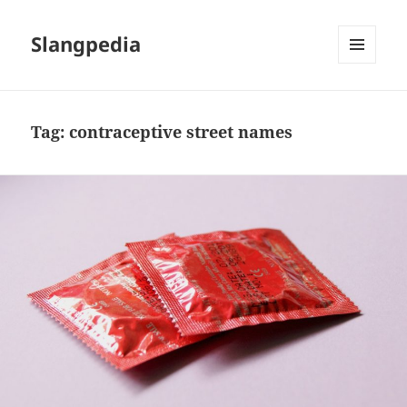
Slangpedia
MENU
AND
WIDGETS
Tag:
contraceptive street names