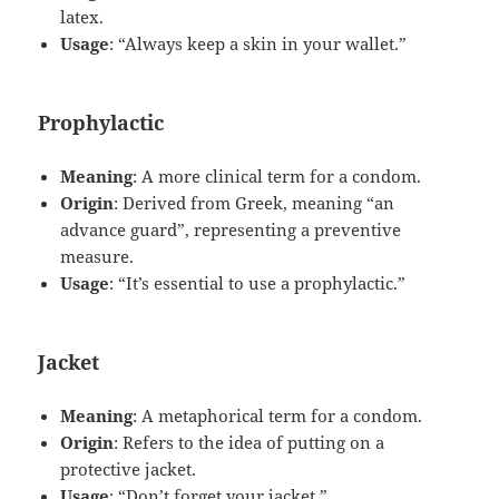
latex.
Usage
: “Always keep a skin in your wallet.”
Prophylactic
Meaning
: A more clinical term for a condom.
Origin
: Derived from Greek, meaning “an
advance guard”, representing a preventive
measure.
Usage
: “It’s essential to use a prophylactic.”
Jacket
Meaning
: A metaphorical term for a condom.
Origin
: Refers to the idea of putting on a
protective jacket.
Usage
: “Don’t forget your jacket.”