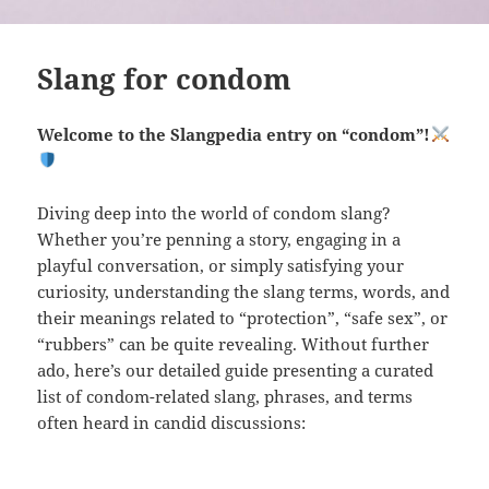
Slang for condom
Welcome to the Slangpedia entry on “condom”!
Diving deep into the world of condom slang?
Whether you’re penning a story, engaging in a
playful conversation, or simply satisfying your
curiosity, understanding the slang terms, words, and
their meanings related to “protection”, “safe sex”, or
“rubbers” can be quite revealing. Without further
ado, here’s our detailed guide presenting a curated
list of condom-related slang, phrases, and terms
often heard in candid discussions: