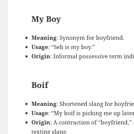
My Boy
Meaning
: Synonym for boyfriend.
Usage
: “Seb is my boy.”
Origin
: Informal possessive term indi
Boif
Meaning
: Shortened slang for boyfri
Usage
: “My boif is picking me up late
Origin
: A contraction of “boyfriend,”
texting slang.