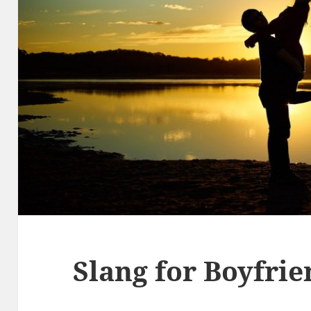
Slang for Boyfri