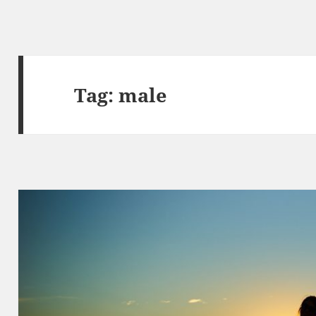
Tag:
male