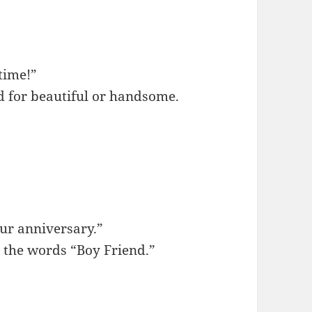
time!”
d for beautiful or handsome.
our anniversary.”
 the words “Boy Friend.”