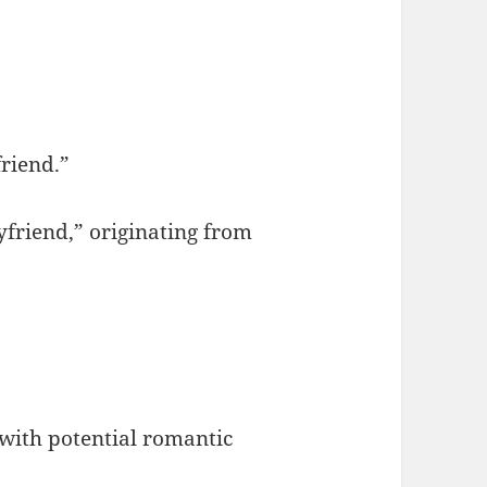
friend.”
yfriend,” originating from
 with potential romantic