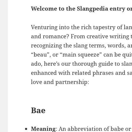
Welcome to the Slangpedia entry o
Venturing into the rich tapestry of l
and romance? From creative writing 
recognizing the slang terms, words, a
“beau”, or “main squeeze” can be qui
ado, here’s our thorough guide to slan
enhanced with related phrases and sa
love and partnership:
Bae
Meaning
: An abbreviation of babe or