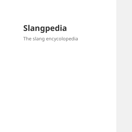
Slangpedia
The slang encycolopedia