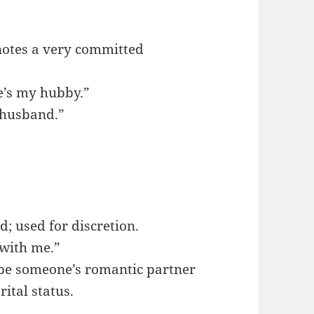
enotes a very committed
he’s my hubby.”
 “husband.”
nd; used for discretion.
 with me.”
ibe someone’s romantic partner
ital status.