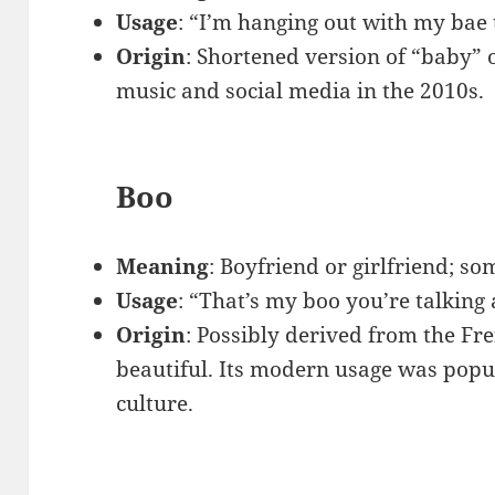
Usage
: “I’m hanging out with my bae 
Origin
: Shortened version of “baby” 
music and social media in the 2010s.
Boo
Meaning
: Boyfriend or girlfriend; s
Usage
: “That’s my boo you’re talking
Origin
: Possibly derived from the F
beautiful. Its modern usage was popu
culture.