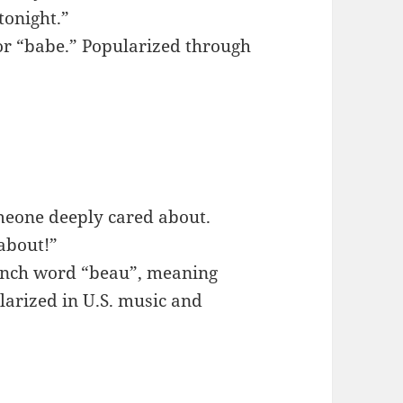
tonight.”
or “babe.” Popularized through
omeone deeply cared about.
 about!”
rench word “beau”, meaning
larized in U.S. music and