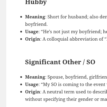
Hubby
Meaning
: Short for husband; also d
boyfriend.
Usage
: “He’s not just my boyfriend; 
Origin
: A colloquial abbreviation of
Significant Other / SO
Meaning
: Spouse, boyfriend, girlfrie
Usage
: “My SO is coming to the event
Origin
: A neutral term used to descr
without specifying their gender or mar