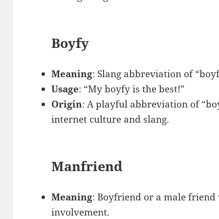
Boyfy
Meaning
: Slang abbreviation of “boy
Usage
: “My boyfy is the best!”
Origin
: A playful abbreviation of “bo
internet culture and slang.
Manfriend
Meaning
: Boyfriend or a male friend
involvement.