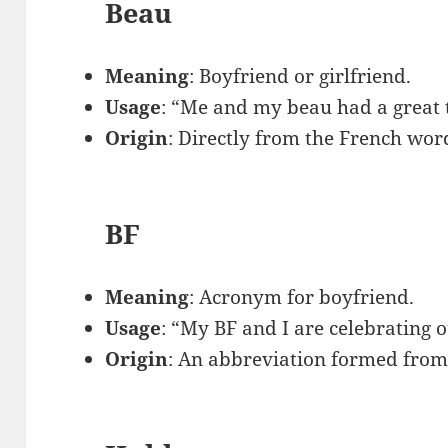
Beau
Meaning
: Boyfriend or girlfriend.
Usage
: “Me and my beau had a great 
Origin
: Directly from the French wor
BF
Meaning
: Acronym for boyfriend.
Usage
: “My BF and I are celebrating 
Origin
: An abbreviation formed from