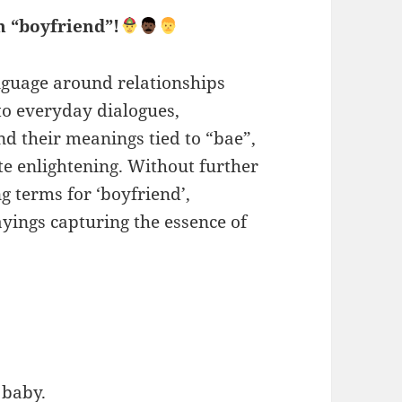
n “boyfriend”!
anguage around relationships
to everyday dialogues,
nd their meanings tied to “bae”,
te enlightening. Without further
g terms for ‘boyfriend’,
yings capturing the essence of
 baby.