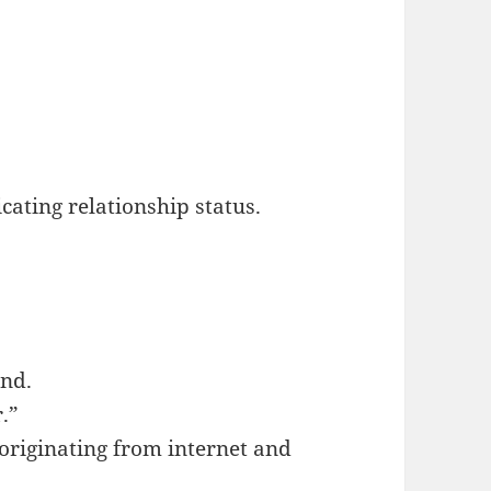
cating relationship status.
end.
r.”
 originating from internet and