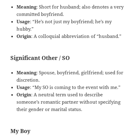
Meaning
: Short for husband; also denotes a very
committed boyfriend.
Usage
: “He’s not just my boyfriend; he’s my
hubby.”
Origin
: A colloquial abbreviation of “husband.”
Significant Other / SO
Meaning
: Spouse, boyfriend, girlfriend; used for
discretion.
Usage
: “My SO is coming to the event with me.”
Origin
: A neutral term used to describe
someone’s romantic partner without specifying
their gender or marital status.
My Boy