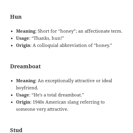
Hun
Meaning
: Short for “honey”; an affectionate term.
Usage
: “Thanks, hun!”
Origin
: A colloquial abbreviation of “honey.”
Dreamboat
Meaning
: An exceptionally attractive or ideal
boyfriend.
Usage
: “He’s a total dreamboat.”
Origin
: 1940s American slang referring to
someone very attractive.
Stud