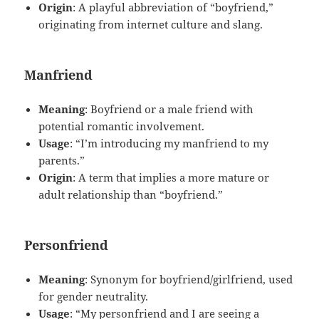
Origin
: A playful abbreviation of “boyfriend,”
originating from internet culture and slang.
Manfriend
Meaning
: Boyfriend or a male friend with
potential romantic involvement.
Usage
: “I’m introducing my manfriend to my
parents.”
Origin
: A term that implies a more mature or
adult relationship than “boyfriend.”
Personfriend
Meaning
: Synonym for boyfriend/girlfriend, used
for gender neutrality.
Usage
: “My personfriend and I are seeing a