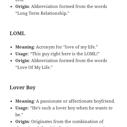
Origin
: Abbreviation formed from the words
“Long Term Relationship.”
LOML
Meaning
: Acronym for “love of my life.”
Usage
: “This guy right here is the LOML!”
Origin
: Abbreviation formed from the words
“Love Of My Life.”
Lover Boy
Meaning
: A passionate or affectionate boyfriend.
Usage
: “He’s such a lover boy when he wants to
be.”
Origin
: Originates from the combination of