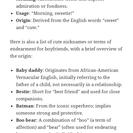
admiration or fondness.
Usage
: “Morning, sweetie!”
Origin
: Derived from the English words “sweet”
and “cute.”
Here is also a list of cute nicknames or terms of
endearment for boyfriends, with a brief overview of
the origin:
Baby daddy
: Originates from African-American
Vernacular English, initially referring to the
father of a child, not necessarily in a relationship.
Bestie
: Short for “best friend” and used for close
companions.
Batman
: From the iconic superhero; implies
someone strong and protective.
Boo bear
: A combination of “boo” (a term of
affection) and “bear” (often used for endearing