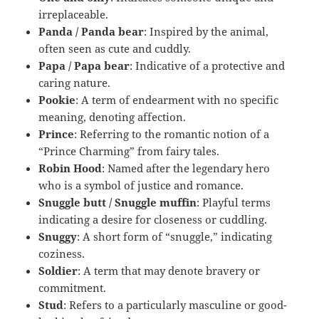
irreplaceable.
Panda / Panda bear
: Inspired by the animal,
often seen as cute and cuddly.
Papa / Papa bear
: Indicative of a protective and
caring nature.
Pookie
: A term of endearment with no specific
meaning, denoting affection.
Prince
: Referring to the romantic notion of a
“Prince Charming” from fairy tales.
Robin Hood
: Named after the legendary hero
who is a symbol of justice and romance.
Snuggle butt / Snuggle muffin
: Playful terms
indicating a desire for closeness or cuddling.
Snuggy
: A short form of “snuggle,” indicating
coziness.
Soldier
: A term that may denote bravery or
commitment.
Stud
: Refers to a particularly masculine or good-