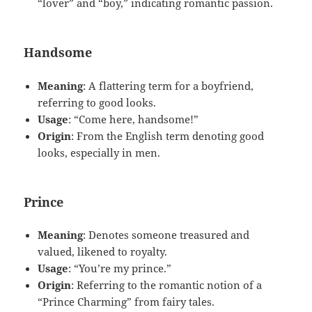
“lover” and “boy,” indicating romantic passion.
Handsome
Meaning
: A flattering term for a boyfriend,
referring to good looks.
Usage
: “Come here, handsome!”
Origin
: From the English term denoting good
looks, especially in men.
Prince
Meaning
: Denotes someone treasured and
valued, likened to royalty.
Usage
: “You’re my prince.”
Origin
: Referring to the romantic notion of a
“Prince Charming” from fairy tales.