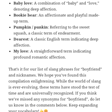
Baby love
: A combination of “baby” and “love,”
denoting deep affection.
Bookie bear
: An affectionate and playful made-
up term.
Pumpkin / punkin
: Referring to the sweet
squash, a classic term of endearment.
Dearest
: A classic English term indicating deep
affection.
My love
: A straightforward term indicating
profound romantic affection.
That’s it for our list of slang phrases for “boyfriend”
and nicknames. We hope you’ve found this
compilation enlightening. While the world of slang
is ever-evolving, these terms have stood the test of
time and are universally recognized. If you think
we’ve missed any synonyms for “boyfriend”, do let
us know in the comments below. Keep expanding
your vocabulary!