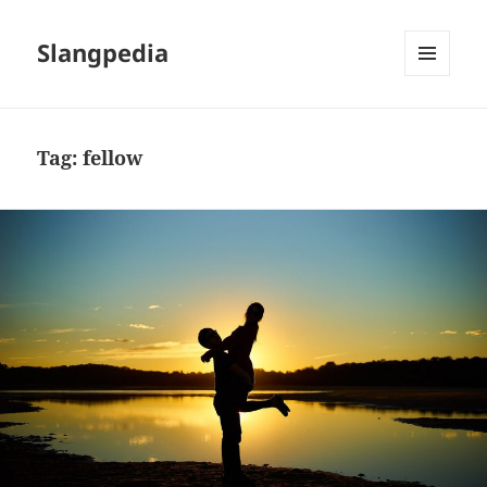
Slangpedia
MENU
AND
WIDGETS
Tag:
fellow