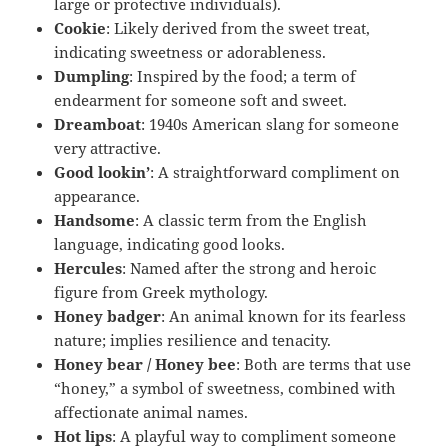
large or protective individuals).
Cookie
: Likely derived from the sweet treat,
indicating sweetness or adorableness.
Dumpling
: Inspired by the food; a term of
endearment for someone soft and sweet.
Dreamboat
: 1940s American slang for someone
very attractive.
Good lookin’
: A straightforward compliment on
appearance.
Handsome
: A classic term from the English
language, indicating good looks.
Hercules
: Named after the strong and heroic
figure from Greek mythology.
Honey badger
: An animal known for its fearless
nature; implies resilience and tenacity.
Honey bear / Honey bee
: Both are terms that use
“honey,” a symbol of sweetness, combined with
affectionate animal names.
Hot lips
: A playful way to compliment someone