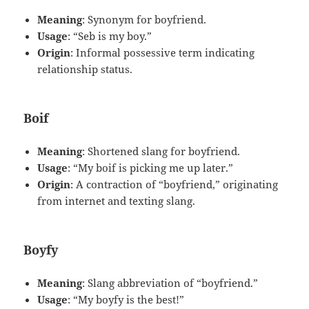
Meaning
: Synonym for boyfriend.
Usage
: “Seb is my boy.”
Origin
: Informal possessive term indicating
relationship status.
Boif
Meaning
: Shortened slang for boyfriend.
Usage
: “My boif is picking me up later.”
Origin
: A contraction of “boyfriend,” originating
from internet and texting slang.
Boyfy
Meaning
: Slang abbreviation of “boyfriend.”
Usage
: “My boyfy is the best!”