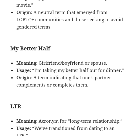
movie.”
Origin
: A neutral term that emerged from
LGBTQ+ communities and those seeking to avoid
gendered terms.
My Better Half
Meaning
: Girlfriend/boyfriend or spouse.
Usage
: “I’m taking my better half out for dinner.”
Origin
: A term indicating that one’s partner
complements or completes them.
LTR
Meaning
: Acronym for “long-term relationship.”
Usage
: “We’ve transitioned from dating to an
LTR.”