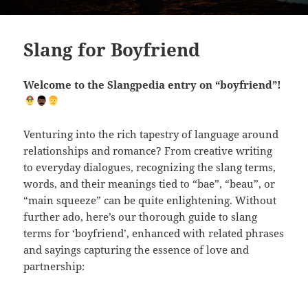
Slang for Boyfriend
Welcome to the Slangpedia entry on “boyfriend”!
Venturing into the rich tapestry of language around
relationships and romance? From creative writing
to everyday dialogues, recognizing the slang terms,
words, and their meanings tied to “bae”, “beau”, or
“main squeeze” can be quite enlightening. Without
further ado, here’s our thorough guide to slang
terms for ‘boyfriend’, enhanced with related phrases
and sayings capturing the essence of love and
partnership: