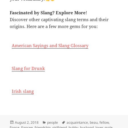
Fascinated by Slang
? Explore More
!
Discover other captivating slang terms and their
origins. Here are a few more gems for you:
American Sayings and Slang Glossary
Slang for Drunk
Irish slang
Posted
Categories
Tags
August 2, 2018
people
acquaintance
,
beau
,
fellow
,
on
fiance
,
fiancee
,
friendship
,
girlfriend
,
hubby
,
husband
,
lover
,
male
,