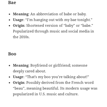
Bae
Meaning
: An abbreviation of babe or baby.
Usage
: “I’m hanging out with my bae tonight.”
Origin
: Shortened version of “baby” or “babe.”
Popularized through music and social media in
the 2010s.
Boo
Meaning
: Boyfriend or girlfriend; someone
deeply cared about.
Usage
: “That’s my boo you’re talking about!”
Origin
: Possibly derived from the French word
“beau”, meaning beautiful. Its modern usage was
popularized in U.S. music and culture.