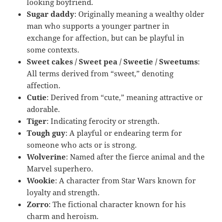
looking boyfriend.
Sugar daddy
: Originally meaning a wealthy older
man who supports a younger partner in
exchange for affection, but can be playful in
some contexts.
Sweet cakes / Sweet pea / Sweetie / Sweetums
:
All terms derived from “sweet,” denoting
affection.
Cutie
: Derived from “cute,” meaning attractive or
adorable.
Tiger
: Indicating ferocity or strength.
Tough guy
: A playful or endearing term for
someone who acts or is strong.
Wolverine
: Named after the fierce animal and the
Marvel superhero.
Wookie
: A character from Star Wars known for
loyalty and strength.
Zorro
: The fictional character known for his
charm and heroism.