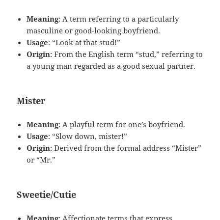
Meaning
: A term referring to a particularly
masculine or good-looking boyfriend.
Usage
: “Look at that stud!”
Origin
: From the English term “stud,” referring to
a young man regarded as a good sexual partner.
Mister
Meaning
: A playful term for one’s boyfriend.
Usage
: “Slow down, mister!”
Origin
: Derived from the formal address “Mister”
or “Mr.”
Sweetie/Cutie
Meaning
: Affectionate terms that express