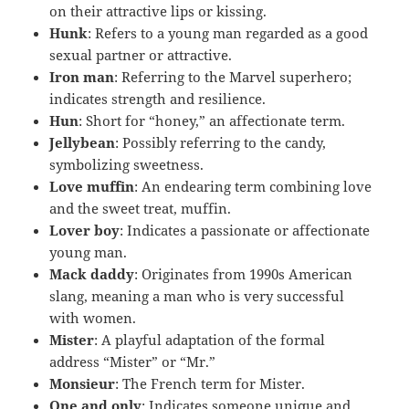
on their attractive lips or kissing.
Hunk
: Refers to a young man regarded as a good
sexual partner or attractive.
Iron man
: Referring to the Marvel superhero;
indicates strength and resilience.
Hun
: Short for “honey,” an affectionate term.
Jellybean
: Possibly referring to the candy,
symbolizing sweetness.
Love muffin
: An endearing term combining love
and the sweet treat, muffin.
Lover boy
: Indicates a passionate or affectionate
young man.
Mack daddy
: Originates from 1990s American
slang, meaning a man who is very successful
with women.
Mister
: A playful adaptation of the formal
address “Mister” or “Mr.”
Monsieur
: The French term for Mister.
One and only
: Indicates someone unique and