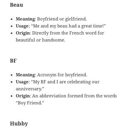
Beau
Meaning
: Boyfriend or girlfriend.
Usage
: “Me and my beau had a great time!”
Origin
: Directly from the French word for
beautiful or handsome.
BF
Meaning
: Acronym for boyfriend.
Usage
: “My BF and I are celebrating our
anniversary.”
Origin
: An abbreviation formed from the words
“Boy Friend.”
Hubby