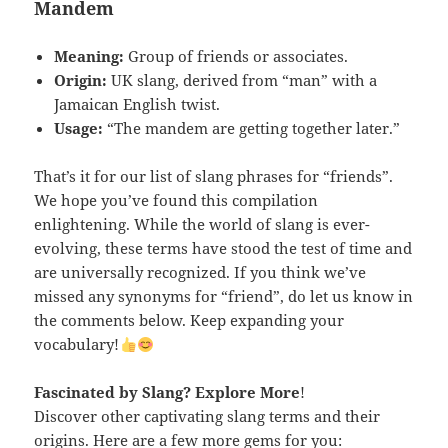
Mandem
Meaning:
Group of friends or associates.
Origin:
UK slang, derived from “man” with a
Jamaican English twist.
Usage:
“The mandem are getting together later.”
That’s it for our list of slang phrases for “friends”.
We hope you’ve found this compilation
enlightening. While the world of slang is ever-
evolving, these terms have stood the test of time and
are universally recognized. If you think we’ve
missed any synonyms for “friend”, do let us know in
the comments below. Keep expanding your
vocabulary!
Fascinated by Slang
? Explore More
!
Discover other captivating slang terms and their
origins. Here are a few more gems for you: