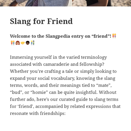
Slang for Friend
Welcome to the Slangpedia entry on “friend”!
Immersing yourself in the varied terminology
associated with camaraderie and fellowship?
Whether you’re crafting a tale or simply looking to
expand your social vocabulary, knowing the slang
terms, words, and their meanings tied to “mate”,
“bud”, or “homie” can be quite insightful. Without
further ado, here’s our curated guide to slang terms
for ‘friend’, accompanied by related expressions that
resonate with friendships: