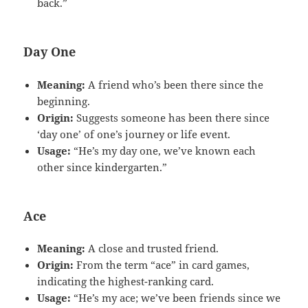
back.”
Day One
Meaning:
A friend who’s been there since the
beginning.
Origin:
Suggests someone has been there since
‘day one’ of one’s journey or life event.
Usage:
“He’s my day one, we’ve known each
other since kindergarten.”
Ace
Meaning:
A close and trusted friend.
Origin:
From the term “ace” in card games,
indicating the highest-ranking card.
Usage:
“He’s my ace; we’ve been friends since we