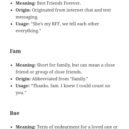
Meaning:
Best Friends Forever.
Origin:
Originated from internet chat and text
messaging.
Usage:
“She’s my BFF, we tell each other
everything.”
Fam
Meaning:
Short for family, but can mean a close
friend or group of close friends.
Origin:
Abbreviated from “family.”
Usage:
“Thanks, fam. I knew I could count on
you.”
Bae
Meaning:
Term of endearment for a loved one or