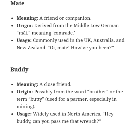
Mate
Meaning:
A friend or companion.
Origin:
Derived from the Middle Low German
“māt,” meaning ‘comrade.’
Usage:
Commonly used in the UK, Australia, and
New Zealand. “Oi, mate! How’ve you been?”
Buddy
Meaning:
A close friend.
Origin:
Possibly from the word “brother” or the
term “butty” (used for a partner, especially in
mining).
Usage:
Widely used in North America. “Hey
buddy, can you pass me that wrench?”