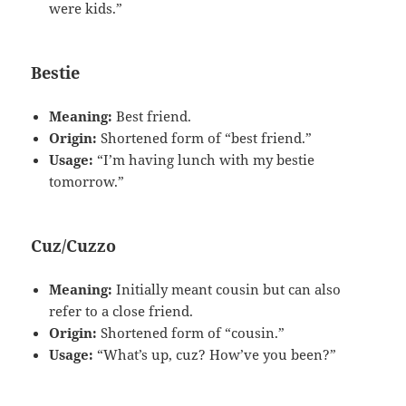
were kids.”
Bestie
Meaning:
Best friend.
Origin:
Shortened form of “best friend.”
Usage:
“I’m having lunch with my bestie
tomorrow.”
Cuz/Cuzzo
Meaning:
Initially meant cousin but can also
refer to a close friend.
Origin:
Shortened form of “cousin.”
Usage:
“What’s up, cuz? How’ve you been?”