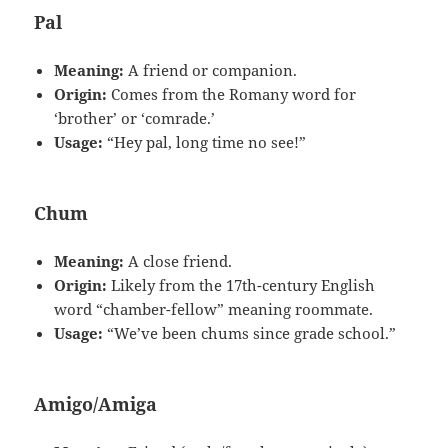
Pal
Meaning:
A friend or companion.
Origin:
Comes from the Romany word for
‘brother’ or ‘comrade.’
Usage:
“Hey pal, long time no see!”
Chum
Meaning:
A close friend.
Origin:
Likely from the 17th-century English
word “chamber-fellow” meaning roommate.
Usage:
“We’ve been chums since grade school.”
Amigo/Amiga