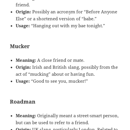
friend.
Origin:
Possibly an acronym for “Before Anyone
Else” or a shortened version of “babe.”
Usage:
“Hanging out with my bae tonight.”
Mucker
Meaning:
A close friend or mate.
Origin:
Irish and British slang, possibly from the
act of “mucking” about or having fun.
Usage:
“Good to see you, mucker!”
Roadman
Meaning:
Originally meant a street-smart person,
but can be used to refer to a friend.
Origin:
UK slang, particularly London. Related to