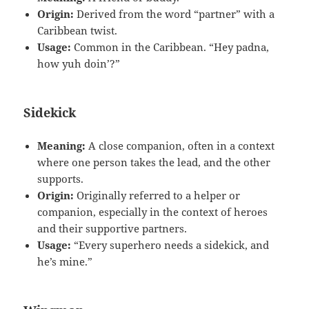
Origin:
Derived from the word “partner” with a
Caribbean twist.
Usage:
Common in the Caribbean. “Hey padna,
how yuh doin’?”
Sidekick
Meaning:
A close companion, often in a context
where one person takes the lead, and the other
supports.
Origin:
Originally referred to a helper or
companion, especially in the context of heroes
and their supportive partners.
Usage:
“Every superhero needs a sidekick, and
he’s mine.”