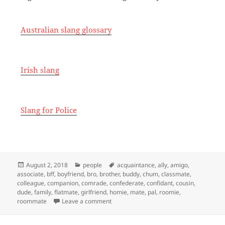
Australian slang glossary
Irish slang
Slang for Police
Posted
Categories
Tags
August 2, 2018
people
acquaintance
,
ally
,
amigo
,
on
associate
,
bff
,
boyfriend
,
bro
,
brother
,
buddy
,
chum
,
classmate
,
colleague
,
companion
,
comrade
,
confederate
,
confidant
,
cousin
,
dude
,
family
,
flatmate
,
girlfriend
,
homie
,
mate
,
pal
,
roomie
,
on Slang for Friend
roommate
Leave a comment