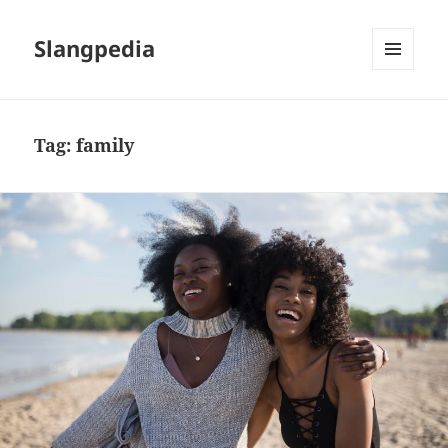
Slangpedia
MENU
AND
WIDGETS
Tag:
family