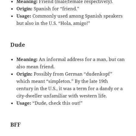
Meaning:
Friend (male/female respectively).
Origin:
Spanish for “friend.”
Usage:
Commonly used among Spanish speakers
but also in the U.S. “Hola, amigo!”
Dude
Meaning:
An informal address for a man, but can
also mean friend.
Origin:
Possibly from German “dudenkopf”
which meant “simpleton.” By the late 19th
century in the U.S., it was a term for a dandy or a
city-dweller unfamiliar with western life.
Usage:
“Dude, check this out!”
BFF