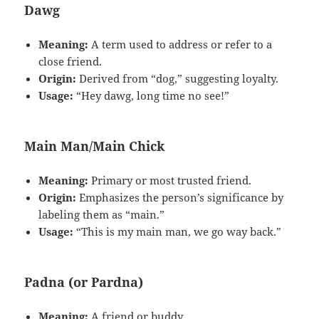
Dawg
Meaning:
A term used to address or refer to a
close friend.
Origin:
Derived from “dog,” suggesting loyalty.
Usage:
“Hey dawg, long time no see!”
Main Man/Main Chick
Meaning:
Primary or most trusted friend.
Origin:
Emphasizes the person’s significance by
labeling them as “main.”
Usage:
“This is my main man, we go way back.”
Padna (or Pardna)
Meaning:
A friend or buddy.