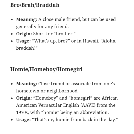
Bro/Brah/Braddah
Meaning:
A close male friend, but can be used
generally for any friend.
Origin:
Short for “brother.”
Usage:
“What’s up, bro?” or in Hawaii, “Aloha,
braddah!”
Homie/Homeboy/Homegirl
Meaning:
Close friend or associate from one’s
hometown or neighborhood.
Origin:
“Homeboy” and “homegirl” are African
American Vernacular English (AAVE) from the
1970s, with “homie” being an abbreviation.
Usage:
“That’s my homie from back in the day.”