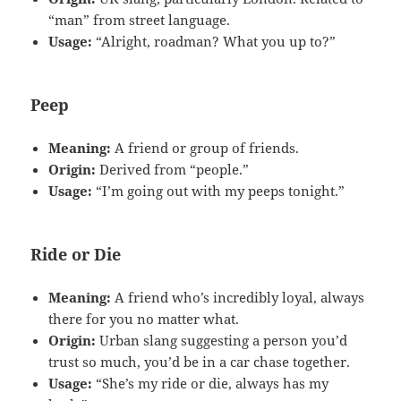
“man” from street language.
Usage:
“Alright, roadman? What you up to?”
Peep
Meaning:
A friend or group of friends.
Origin:
Derived from “people.”
Usage:
“I’m going out with my peeps tonight.”
Ride or Die
Meaning:
A friend who’s incredibly loyal, always
there for you no matter what.
Origin:
Urban slang suggesting a person you’d
trust so much, you’d be in a car chase together.
Usage:
“She’s my ride or die, always has my