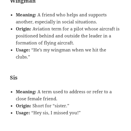
Wingman
Meaning:
A friend who helps and supports
another, especially in social situations.
Origin:
Aviation term for a pilot whose aircraft is
positioned behind and outside the leader in a
formation of flying aircraft.
Usage:
“He’s my wingman when we hit the
clubs.”
Sis
Meaning:
A term used to address or refer to a
close female friend.
Origin:
Short for “sister.”
Usage:
“Hey sis, I missed you!”