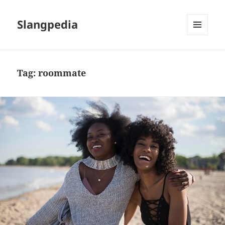
Slangpedia
MENU
AND
WIDGETS
Tag:
roommate