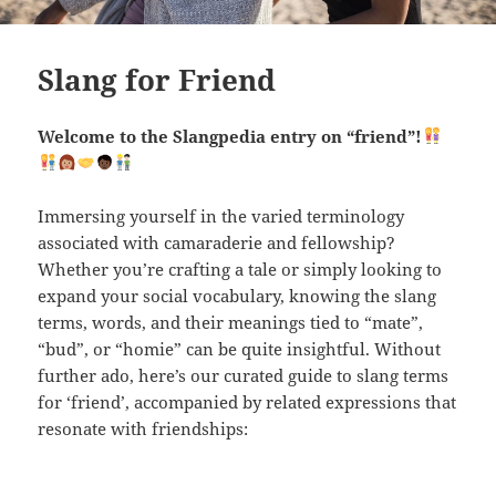
Slang for Friend
Welcome to the Slangpedia entry on “friend”!
Immersing yourself in the varied terminology
associated with camaraderie and fellowship?
Whether you’re crafting a tale or simply looking to
expand your social vocabulary, knowing the slang
terms, words, and their meanings tied to “mate”,
“bud”, or “homie” can be quite insightful. Without
further ado, here’s our curated guide to slang terms
for ‘friend’, accompanied by related expressions that
resonate with friendships: