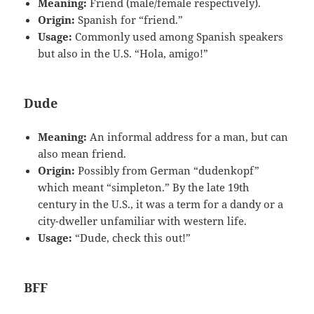
Meaning:
Friend (male/female respectively).
Origin:
Spanish for “friend.”
Usage:
Commonly used among Spanish speakers
but also in the U.S. “Hola, amigo!”
Dude
Meaning:
An informal address for a man, but can
also mean friend.
Origin:
Possibly from German “dudenkopf”
which meant “simpleton.” By the late 19th
century in the U.S., it was a term for a dandy or a
city-dweller unfamiliar with western life.
Usage:
“Dude, check this out!”
BFF