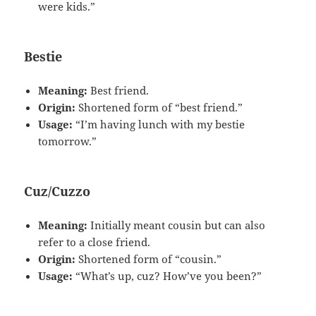
were kids.”
Bestie
Meaning:
Best friend.
Origin:
Shortened form of “best friend.”
Usage:
“I’m having lunch with my bestie
tomorrow.”
Cuz/Cuzzo
Meaning:
Initially meant cousin but can also
refer to a close friend.
Origin:
Shortened form of “cousin.”
Usage:
“What’s up, cuz? How’ve you been?”