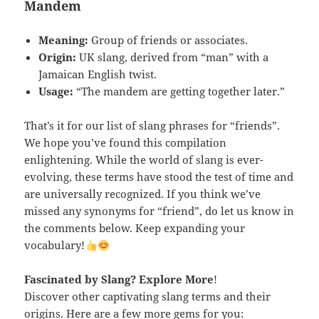
Mandem
Meaning:
Group of friends or associates.
Origin:
UK slang, derived from “man” with a
Jamaican English twist.
Usage:
“The mandem are getting together later.”
That’s it for our list of slang phrases for “friends”.
We hope you’ve found this compilation
enlightening. While the world of slang is ever-
evolving, these terms have stood the test of time and
are universally recognized. If you think we’ve
missed any synonyms for “friend”, do let us know in
the comments below. Keep expanding your
vocabulary!
Fascinated by Slang
? Explore More
!
Discover other captivating slang terms and their
origins. Here are a few more gems for you: