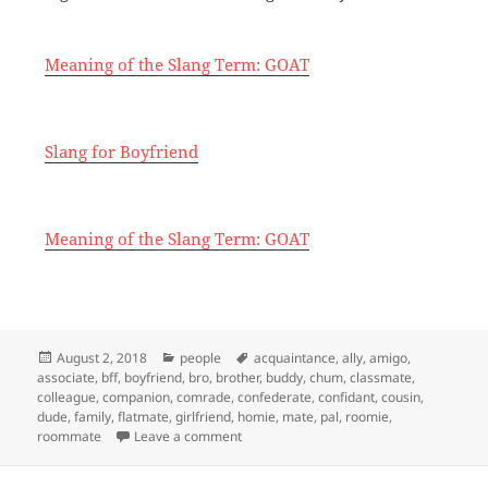
Meaning of the Slang Term: GOAT
Slang for Boyfriend
Meaning of the Slang Term: GOAT
Posted
Categories
Tags
August 2, 2018
people
acquaintance
,
ally
,
amigo
,
on
associate
,
bff
,
boyfriend
,
bro
,
brother
,
buddy
,
chum
,
classmate
,
colleague
,
companion
,
comrade
,
confederate
,
confidant
,
cousin
,
dude
,
family
,
flatmate
,
girlfriend
,
homie
,
mate
,
pal
,
roomie
,
on Slang for Friend
roommate
Leave a comment