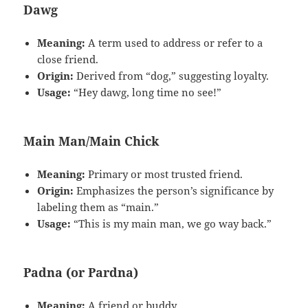
Dawg
Meaning:
A term used to address or refer to a
close friend.
Origin:
Derived from “dog,” suggesting loyalty.
Usage:
“Hey dawg, long time no see!”
Main Man/Main Chick
Meaning:
Primary or most trusted friend.
Origin:
Emphasizes the person’s significance by
labeling them as “main.”
Usage:
“This is my main man, we go way back.”
Padna (or Pardna)
Meaning:
A friend or buddy.