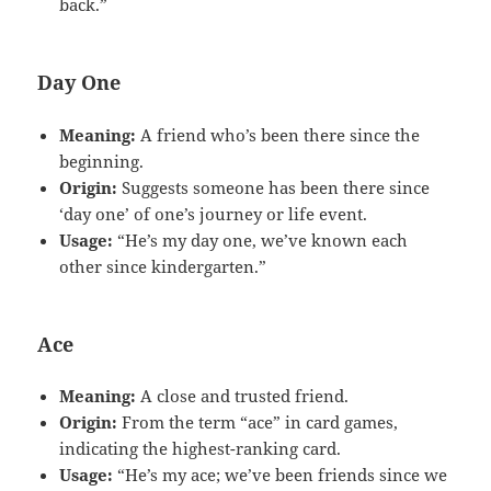
back.”
Day One
Meaning:
A friend who’s been there since the
beginning.
Origin:
Suggests someone has been there since
‘day one’ of one’s journey or life event.
Usage:
“He’s my day one, we’ve known each
other since kindergarten.”
Ace
Meaning:
A close and trusted friend.
Origin:
From the term “ace” in card games,
indicating the highest-ranking card.
Usage:
“He’s my ace; we’ve been friends since we