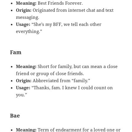
Meaning:
Best Friends Forever.
Origin:
Originated from internet chat and text
messaging.
Usage:
“She’s my BFF, we tell each other
everything.”
Fam
Meaning:
Short for family, but can mean a close
friend or group of close friends.
Origin:
Abbreviated from “family.”
Usage:
“Thanks, fam. I knew I could count on
you.”
Bae
Meaning:
Term of endearment for a loved one or