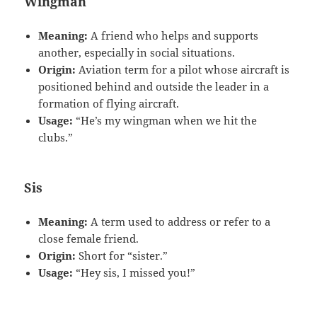
Wingman
Meaning:
A friend who helps and supports
another, especially in social situations.
Origin:
Aviation term for a pilot whose aircraft is
positioned behind and outside the leader in a
formation of flying aircraft.
Usage:
“He’s my wingman when we hit the
clubs.”
Sis
Meaning:
A term used to address or refer to a
close female friend.
Origin:
Short for “sister.”
Usage:
“Hey sis, I missed you!”