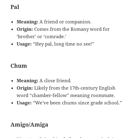
Pal
Meaning:
A friend or companion.
Origin:
Comes from the Romany word for
‘brother’ or ‘comrade.’
Usage:
“Hey pal, long time no see!”
Chum
Meaning:
A close friend.
Origin:
Likely from the 17th-century English
word “chamber-fellow” meaning roommate.
Usage:
“We’ve been chums since grade school.”
Amigo/Amiga