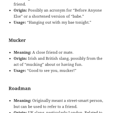
friend.
Origin:
Possibly an acronym for “Before Anyone
Else” or a shortened version of “babe.”
Usage:
“Hanging out with my bae tonight.”
Mucker
Meaning:
A close friend or mate.
Origin:
Irish and British slang, possibly from the
act of “mucking” about or having fun.
Usage:
“Good to see you, mucker!”
Roadman
Meaning:
Originally meant a street-smart person,
but can be used to refer to a friend.
Origin:
UK slang, particularly London. Related to