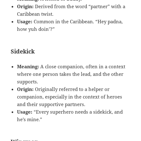
Origin:
Derived from the word “partner” with a
Caribbean twist.
Usage:
Common in the Caribbean. “Hey padna,
how yuh doin’?”
Sidekick
Meaning:
A close companion, often in a context
where one person takes the lead, and the other
supports.
Origin:
Originally referred to a helper or
companion, especially in the context of heroes
and their supportive partners.
Usage:
“Every superhero needs a sidekick, and
he’s mine.”