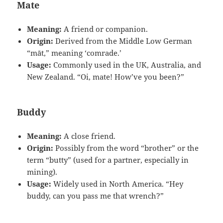
Mate
Meaning:
A friend or companion.
Origin:
Derived from the Middle Low German
“māt,” meaning ‘comrade.’
Usage:
Commonly used in the UK, Australia, and
New Zealand. “Oi, mate! How’ve you been?”
Buddy
Meaning:
A close friend.
Origin:
Possibly from the word “brother” or the
term “butty” (used for a partner, especially in
mining).
Usage:
Widely used in North America. “Hey
buddy, can you pass me that wrench?”