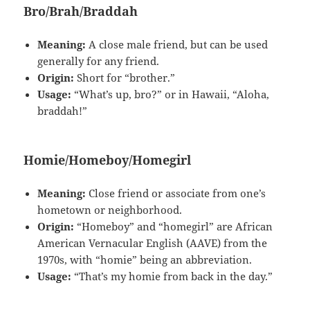
Bro/Brah/Braddah
Meaning:
A close male friend, but can be used
generally for any friend.
Origin:
Short for “brother.”
Usage:
“What’s up, bro?” or in Hawaii, “Aloha,
braddah!”
Homie/Homeboy/Homegirl
Meaning:
Close friend or associate from one’s
hometown or neighborhood.
Origin:
“Homeboy” and “homegirl” are African
American Vernacular English (AAVE) from the
1970s, with “homie” being an abbreviation.
Usage:
“That’s my homie from back in the day.”