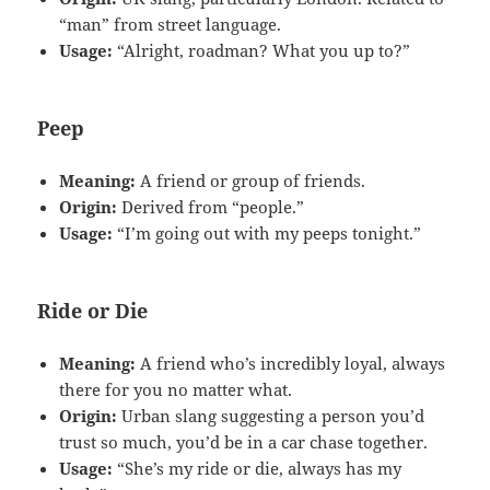
“man” from street language.
Usage:
“Alright, roadman? What you up to?”
Peep
Meaning:
A friend or group of friends.
Origin:
Derived from “people.”
Usage:
“I’m going out with my peeps tonight.”
Ride or Die
Meaning:
A friend who’s incredibly loyal, always
there for you no matter what.
Origin:
Urban slang suggesting a person you’d
trust so much, you’d be in a car chase together.
Usage:
“She’s my ride or die, always has my