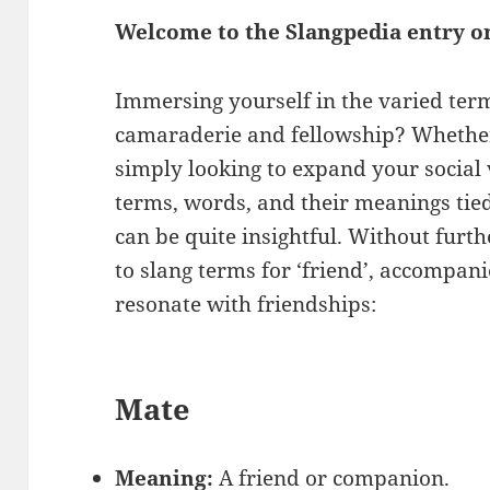
Welcome to the Slangpedia entry on
Immersing yourself in the varied ter
camaraderie and fellowship? Whether 
simply looking to expand your social
terms, words, and their meanings tie
can be quite insightful. Without furth
to slang terms for ‘friend’, accompan
resonate with friendships:
Mate
Meaning:
A friend or companion.