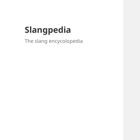
Slangpedia
The slang encycolopedia