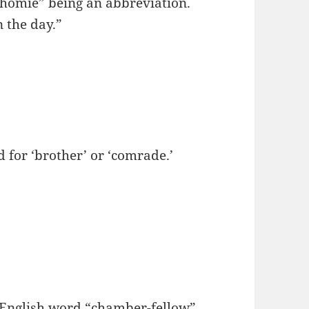
“homie” being an abbreviation.
 the day.”
or ‘brother’ or ‘comrade.’
 English word “chamber-fellow”