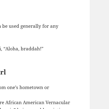
n be used generally for any
i, “Aloha, braddah!”
rl
from one’s hometown or
e African American Vernacular