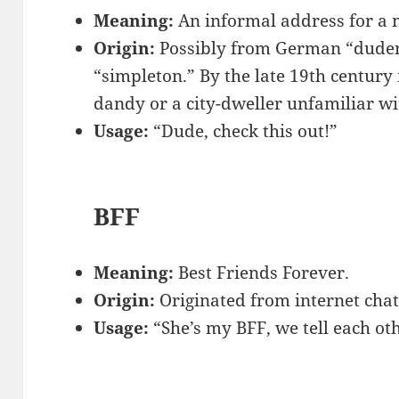
Meaning:
An informal address for a 
Origin:
Possibly from German “dude
“simpleton.” By the late 19th century i
dandy or a city-dweller unfamiliar wi
Usage:
“Dude, check this out!”
BFF
Meaning:
Best Friends Forever.
Origin:
Originated from internet chat
Usage:
“She’s my BFF, we tell each ot