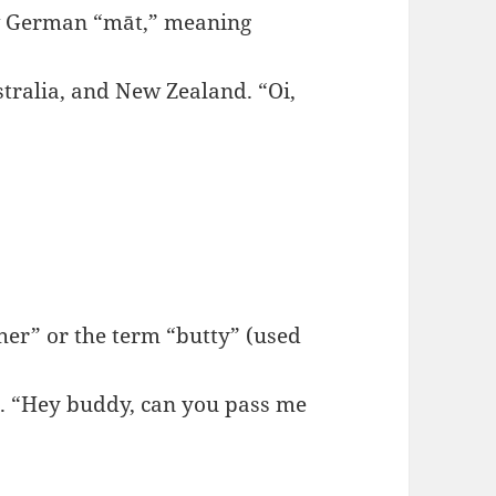
w German “māt,” meaning
ralia, and New Zealand. “Oi,
er” or the term “butty” (used
. “Hey buddy, can you pass me