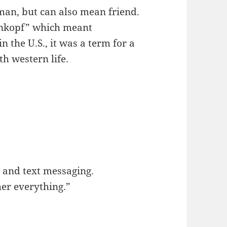
man, but can also mean friend.
nkopf” which meant
n the U.S., it was a term for a
th western life.
 and text messaging.
her everything.”