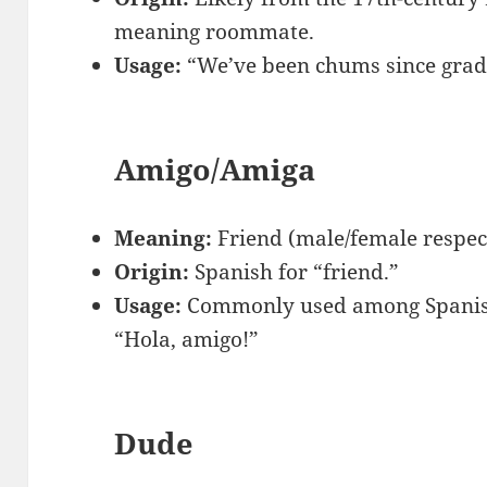
meaning roommate.
Usage:
“We’ve been chums since grad
Amigo/Amiga
Meaning:
Friend (male/female respect
Origin:
Spanish for “friend.”
Usage:
Commonly used among Spanish 
“Hola, amigo!”
Dude