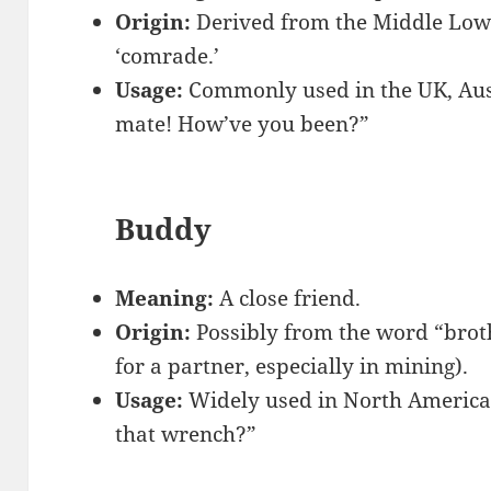
Origin:
Derived from the Middle Lo
‘comrade.’
Usage:
Commonly used in the UK, Aust
mate! How’ve you been?”
Buddy
Meaning:
A close friend.
Origin:
Possibly from the word “broth
for a partner, especially in mining).
Usage:
Widely used in North America
that wrench?”