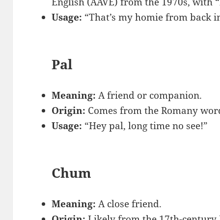
English (AAVE) from the 1970s, with 
Usage:
“That’s my homie from back in
Pal
Meaning:
A friend or companion.
Origin:
Comes from the Romany word f
Usage:
“Hey pal, long time no see!”
Chum
Meaning:
A close friend.
Origin:
Likely from the 17th-century