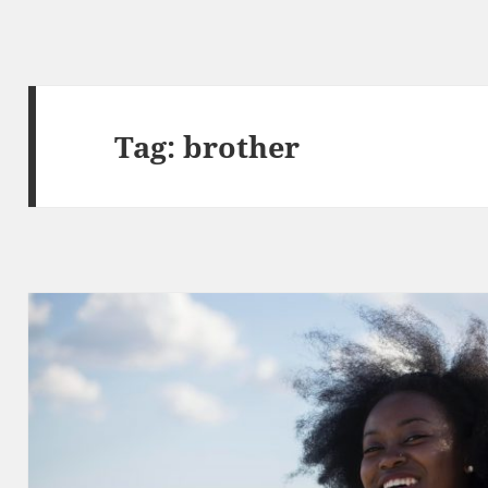
Tag:
brother