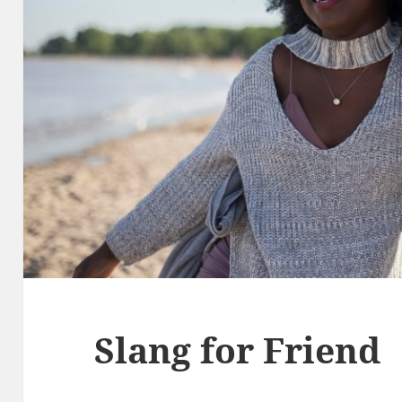
Slang for Friend