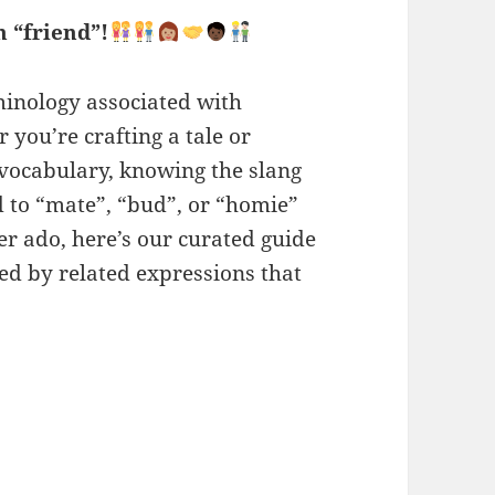
 “friend”!
minology associated with
you’re crafting a tale or
 vocabulary, knowing the slang
d to “mate”, “bud”, or “homie”
er ado, here’s our curated guide
ied by related expressions that