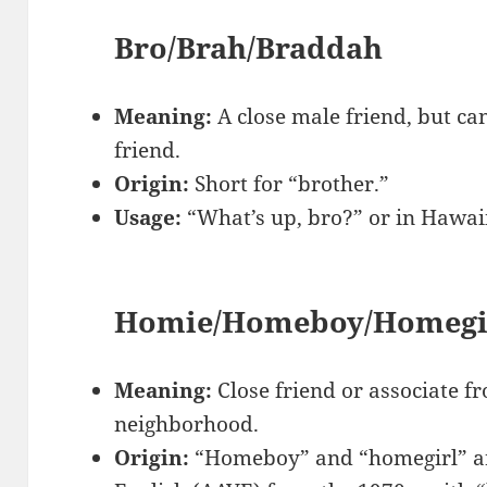
Bro/Brah/Braddah
Meaning:
A close male friend, but ca
friend.
Origin:
Short for “brother.”
Usage:
“What’s up, bro?” or in Hawai
Homie/Homeboy/Homegi
Meaning:
Close friend or associate 
neighborhood.
Origin:
“Homeboy” and “homegirl” ar