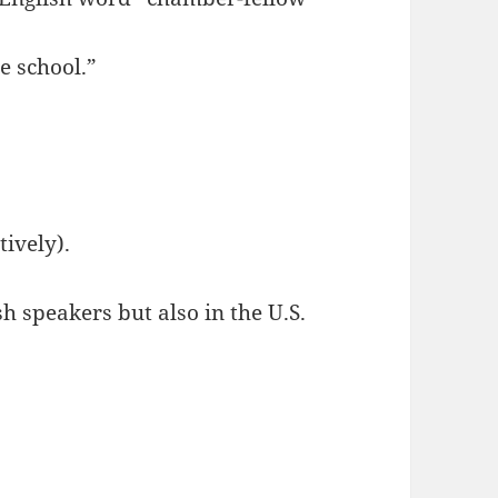
e school.”
ively).
speakers but also in the U.S.